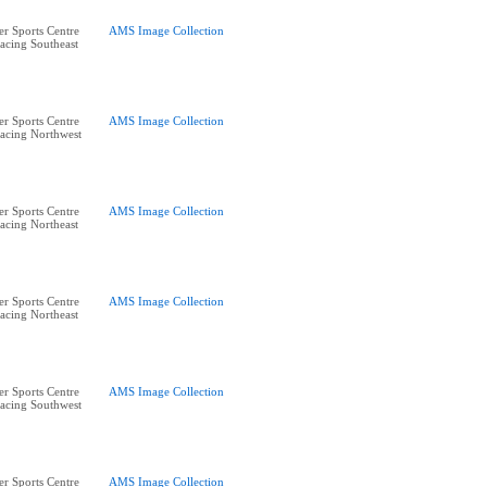
r Sports Centre
AMS Image Collection
acing Southeast
r Sports Centre
AMS Image Collection
acing Northwest
r Sports Centre
AMS Image Collection
acing Northeast
r Sports Centre
AMS Image Collection
acing Northeast
r Sports Centre
AMS Image Collection
acing Southwest
r Sports Centre
AMS Image Collection