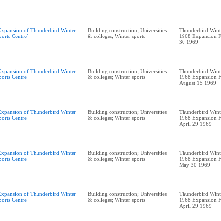
Expansion of Thunderbird Winter
Building construction; Universities
Thunderbird Winte
ports Centre]
& colleges; Winter sports
1968 Expansion F
30 1969
Expansion of Thunderbird Winter
Building construction; Universities
Thunderbird Winte
ports Centre]
& colleges; Winter sports
1968 Expansion F
August 15 1969
Expansion of Thunderbird Winter
Building construction; Universities
Thunderbird Winte
ports Centre]
& colleges; Winter sports
1968 Expansion F
April 29 1969
Expansion of Thunderbird Winter
Building construction; Universities
Thunderbird Winte
ports Centre]
& colleges; Winter sports
1968 Expansion F
May 30 1969
Expansion of Thunderbird Winter
Building construction; Universities
Thunderbird Winte
ports Centre]
& colleges; Winter sports
1968 Expansion F
April 29 1969