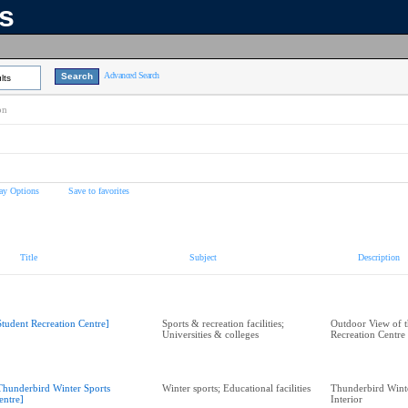
ns
Advanced Search
lts
on
ay Options
Save to favorites
Title
Subject
Description
Student Recreation Centre]
Sports & recreation facilities;
Outdoor View of t
Universities & colleges
Recreation Centre
Thunderbird Winter Sports
Winter sports; Educational facilities
Thunderbird Winte
entre]
Interior