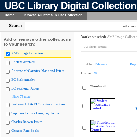
UBC Library Digital Collectio
Home
Browse All Items In The Collection
Search
within resu
You've searched:
AMS Image Collecti
Add or remove other collections
to your search:
All fields:
(centre)
AMS Image Collection
Ancient Artefacts
Sort by:
Relevance
Displ
Andrew McCormick Maps and Prints
Display:
20
BC Bibliography
Thumbnail
BC Sessional Papers
Show 75 more
Berkeley 1968-1973 poster collection
[
Capilano Timber Company fonds
Charles Darwin letters
[
Chinese Rare Books
C