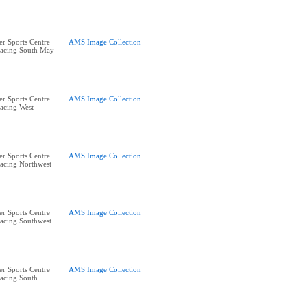
r Sports Centre
AMS Image Collection
acing South May
r Sports Centre
AMS Image Collection
acing West
r Sports Centre
AMS Image Collection
acing Northwest
r Sports Centre
AMS Image Collection
acing Southwest
r Sports Centre
AMS Image Collection
acing South