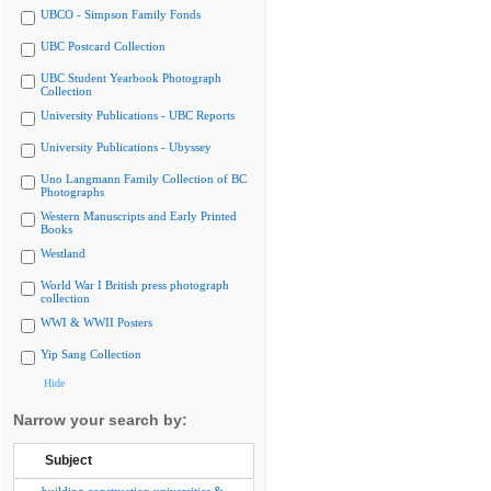
UBCO - Simpson Family Fonds
UBC Postcard Collection
UBC Student Yearbook Photograph
Collection
University Publications - UBC Reports
University Publications - Ubyssey
Uno Langmann Family Collection of BC
Photographs
Western Manuscripts and Early Printed
Books
Westland
World War I British press photograph
collection
WWI & WWII Posters
Yip Sang Collection
Hide
Narrow your search by:
Subject