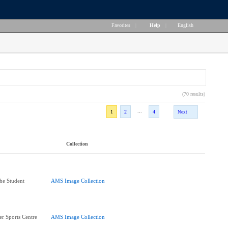
Favorites
|
Help
|
English
(70 results)
...
1
2
4
Next
Collection
he Student
AMS Image Collection
r Sports Centre
AMS Image Collection