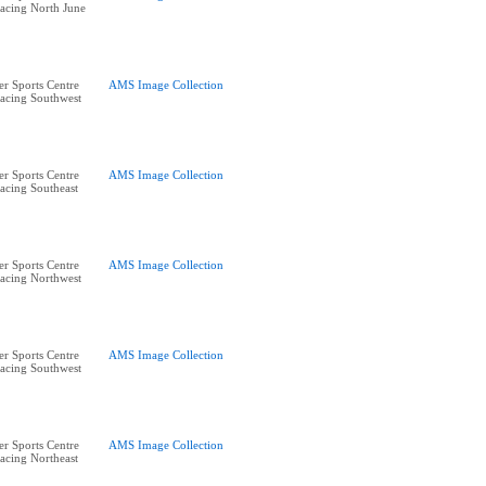
acing North June
r Sports Centre
AMS Image Collection
acing Southwest
r Sports Centre
AMS Image Collection
acing Southeast
r Sports Centre
AMS Image Collection
acing Northwest
r Sports Centre
AMS Image Collection
acing Southwest
r Sports Centre
AMS Image Collection
acing Northeast