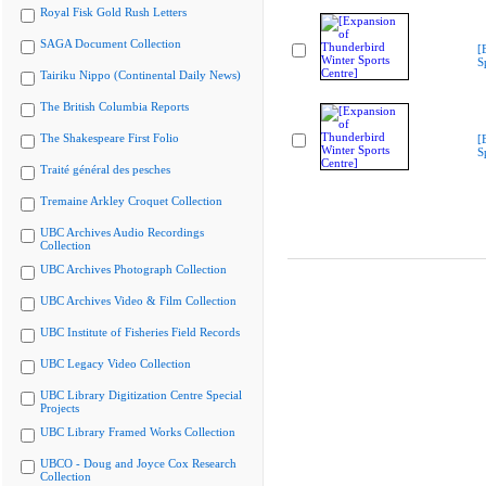
Royal Fisk Gold Rush Letters
SAGA Document Collection
[
S
Tairiku Nippo (Continental Daily News)
The British Columbia Reports
The Shakespeare First Folio
[
S
Traité général des pesches
Tremaine Arkley Croquet Collection
UBC Archives Audio Recordings
Collection
UBC Archives Photograph Collection
UBC Archives Video & Film Collection
UBC Institute of Fisheries Field Records
UBC Legacy Video Collection
UBC Library Digitization Centre Special
Projects
UBC Library Framed Works Collection
UBCO - Doug and Joyce Cox Research
Collection