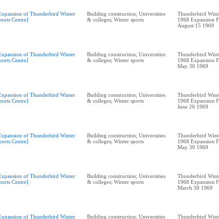
Expansion of Thunderbird Winter
Building construction; Universities
Thunderbird Winte
ports Centre]
& colleges; Winter sports
1968 Expansion F
August 15 1969
Expansion of Thunderbird Winter
Building construction; Universities
Thunderbird Winte
ports Centre]
& colleges; Winter sports
1968 Expansion F
May 30 1969
Expansion of Thunderbird Winter
Building construction; Universities
Thunderbird Winte
ports Centre]
& colleges; Winter sports
1968 Expansion F
June 26 1969
Expansion of Thunderbird Winter
Building construction; Universities
Thunderbird Winte
ports Centre]
& colleges; Winter sports
1968 Expansion F
May 30 1969
Expansion of Thunderbird Winter
Building construction; Universities
Thunderbird Winte
ports Centre]
& colleges; Winter sports
1968 Expansion F
March 30 1969
Expansion of Thunderbird Winter
Building construction; Universities
Thunderbird Winte