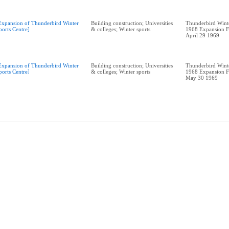
Expansion of Thunderbird Winter
Building construction; Universities
Thunderbird Winte
ports Centre]
& colleges; Winter sports
1968 Expansion F
April 29 1969
Expansion of Thunderbird Winter
Building construction; Universities
Thunderbird Winte
ports Centre]
& colleges; Winter sports
1968 Expansion F
May 30 1969