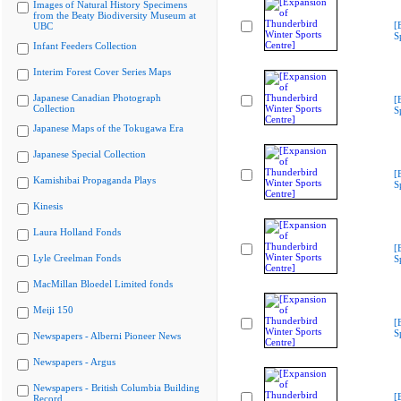
Images of Natural History Specimens
from the Beaty Biodiversity Museum at
[
UBC
S
Infant Feeders Collection
Interim Forest Cover Series Maps
Japanese Canadian Photograph
[
Collection
S
Japanese Maps of the Tokugawa Era
Japanese Special Collection
[
Kamishibai Propaganda Plays
S
Kinesis
Laura Holland Fonds
[
Lyle Creelman Fonds
S
MacMillan Bloedel Limited fonds
Meiji 150
[
S
Newspapers - Alberni Pioneer News
Newspapers - Argus
Newspapers - British Columbia Building
[
Record