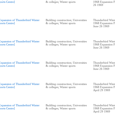
ports Centre]
& colleges; Winter sports
1968 Expansion F
26 1969
Expansion of Thunderbird Winter
Building construction; Universities
Thunderbird Winte
ports Centre]
& colleges; Winter sports
1968 Expansion F
June 26 1969
Expansion of Thunderbird Winter
Building construction; Universities
Thunderbird Winte
ports Centre]
& colleges; Winter sports
1968 Expansion F
June 26 1969
Expansion of Thunderbird Winter
Building construction; Universities
Thunderbird Winte
ports Centre]
& colleges; Winter sports
1968 Expansion F
June 26 1969
Expansion of Thunderbird Winter
Building construction; Universities
Thunderbird Winte
ports Centre]
& colleges; Winter sports
1968 Expansion F
April 29 1969
Expansion of Thunderbird Winter
Building construction; Universities
Thunderbird Winte
ports Centre]
& colleges; Winter sports
1968 Expansion F
April 29 1969