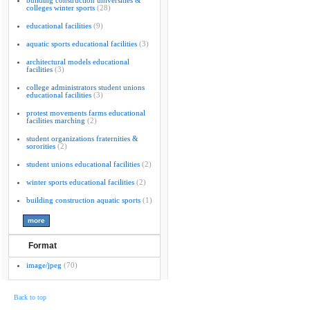
building construction universities &
colleges winter sports
(28)
educational facilities
(9)
aquatic sports educational facilities
(3)
architectural models educational
facilities
(3)
college administrators student unions
educational facilities
(3)
protest movements farms educational
facilities marching
(2)
student organizations fraternities &
sororities
(2)
student unions educational facilities
(2)
winter sports educational facilities
(2)
building construction aquatic sports
(1)
Format
image/jpeg
(70)
Back to top