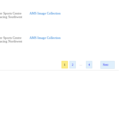
r Sports Centre
AMS Image Collection
acing Southwest
r Sports Centre
AMS Image Collection
acing Northwest
...
1
2
4
Next