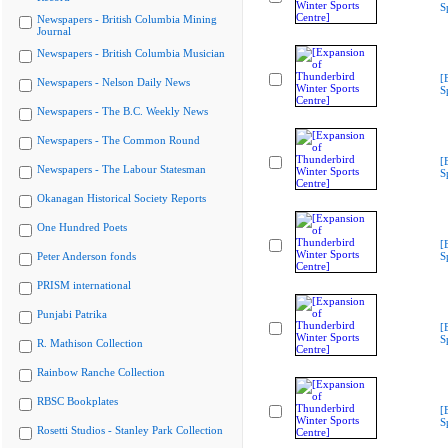
S
Newspapers - British Columbia Mining
Journal
Newspapers - British Columbia Musician
[
Newspapers - Nelson Daily News
S
Newspapers - The B.C. Weekly News
Newspapers - The Common Round
[
Newspapers - The Labour Statesman
S
Okanagan Historical Society Reports
One Hundred Poets
[
Peter Anderson fonds
S
PRISM international
Punjabi Patrika
[
S
R. Mathison Collection
Rainbow Ranche Collection
RBSC Bookplates
[
S
Rosetti Studios - Stanley Park Collection