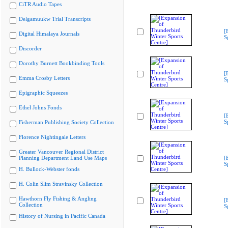
CiTR Audio Tapes
Delgamuukw Trial Transcripts
[
Digital Himalaya Journals
S
Discorder
Dorothy Burnett Bookbinding Tools
[
Emma Crosby Letters
S
Epigraphic Squeezes
Ethel Johns Fonds
[
S
Fisherman Publishing Society Collection
Florence Nightingale Letters
Greater Vancouver Regional District
Planning Department Land Use Maps
[
S
H. Bullock-Webster fonds
H. Colin Slim Stravinsky Collection
Hawthorn Fly Fishing & Angling
[
Collection
S
History of Nursing in Pacific Canada