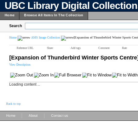
UBC Library Digital Collectio
Home
Browse All Items In The Collection
Search
Home
AMS Image Collection
[Expansion of Thunderbird Winter Sports Cent
Reference URL
Share
Add tags
Comment
Rate
[Expansion of Thunderbird Winter Sports Centre
View Description
Loading content ...
Back to top
|
|
Home
About
Contact us