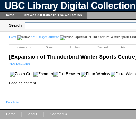
UBC Library Digital Collectio
Home
Browse All Items In The Collection
Search
Home
AMS Image Collection
[Expansion of Thunderbird Winter Sports Cent
Reference URL
Share
Add tags
Comment
Rate
[Expansion of Thunderbird Winter Sports Centre
View Description
Loading content ...
Back to top
|
|
Home
About
Contact us