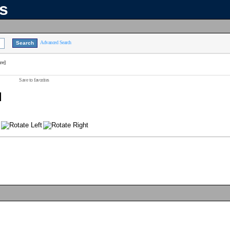
ns
Advanced Search
re]
Save to favorites
]