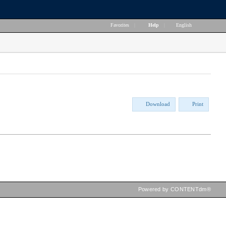
Favorites
|
Help
|
English
Download
Print
Powered by CONTENTdm®