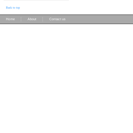
Back to top
|
|
Home
About
Contact us