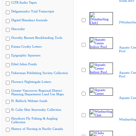
ocean dive
CiTR Audio Tapes
Delgamuukw Trial Transcripts
Digital Himalaya Journals
[Windsurfin
Discorder
Dorothy Burnett Bookbinding Tools
Emma Crosby Letters
Aquatic Cen
Pool
Epigraphic Squeezes
Ethel Johns Fonds
Aquatic Cen
Fisherman Publishing Society Collection
Pool
Florence Nightingale Letters
Greater Vancouver Regional District
Planning Department Land Use Maps
Aquatic Cen
H. Bullock-Webster fonds
H. Colin Slim Stravinsky Collection
Hawthorn Fly Fishing & Angling
Windsurfin
Collection
History of Nursing in Pacific Canada