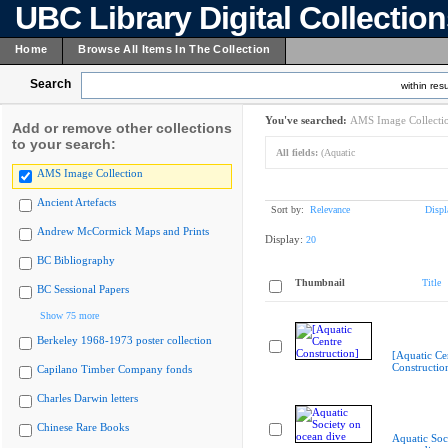
UBC Library Digital Collectio
Home
Browse All Items In The Collection
Search
within resu
You've searched:
AMS Image Collecti
Add or remove other collections
to your search:
All fields:
(Aquatic
AMS Image Collection
Ancient Artefacts
Sort by:
Relevance
Displ
Andrew McCormick Maps and Prints
Display:
20
BC Bibliography
Thumbnail
Title
BC Sessional Papers
Show 75 more
Berkeley 1968-1973 poster collection
[Aquatic Ce
Constructio
Capilano Timber Company fonds
Charles Darwin letters
Chinese Rare Books
Aquatic Soc