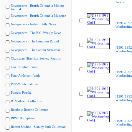
Jericho
Newspapers - British Columbia Mining
Journal
Newspapers - British Columbia Musician
[1991-1992
Newspapers - Nelson Daily News
Windsurfing
Newspapers - The B.C. Weekly News
Newspapers - The Common Round
[1991-1992
Newspapers - The Labour Statesman
Windsurfing
Okanagan Historical Society Reports
One Hundred Poets
[1991-1992
Peter Anderson fonds
Windsurfing
PRISM international
Punjabi Patrika
[1991-1992
Windsurfing
R. Mathison Collection
Rainbow Ranche Collection
RBSC Bookplates
[1991-1992
Windsurfing
Rosetti Studios - Stanley Park Collection