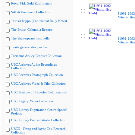
Royal Fisk Gold Rush Letters
SAGA Document Collection
[1991-1992
Windsurfing
Tairiku Nippo (Continental Daily News)
The British Columbia Reports
The Shakespeare First Folio
[1991-1992
Windsurfing
Traité général des pesches
Tremaine Arkley Croquet Collection
UBC Archives Audio Recordings
Collection
UBC Archives Photograph Collection
UBC Archives Video & Film Collection
UBC Institute of Fisheries Field Records
UBC Legacy Video Collection
UBC Library Digitization Centre Special
Projects
UBC Library Framed Works Collection
UBCO - Doug and Joyce Cox Research
Collection