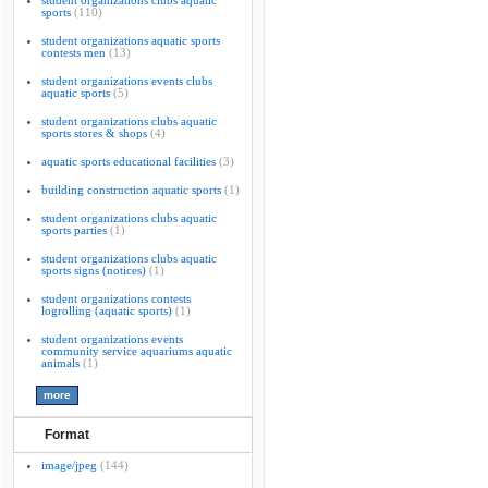
student organizations clubs aquatic
sports
(110)
student organizations aquatic sports
contests men
(13)
student organizations events clubs
aquatic sports
(5)
student organizations clubs aquatic
sports stores & shops
(4)
aquatic sports educational facilities
(3)
building construction aquatic sports
(1)
student organizations clubs aquatic
sports parties
(1)
student organizations clubs aquatic
sports signs (notices)
(1)
student organizations contests
logrolling (aquatic sports)
(1)
student organizations events
community service aquariums aquatic
animals
(1)
Format
image/jpeg
(144)