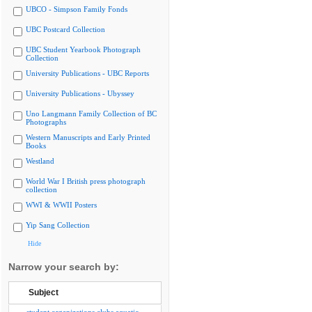
UBCO - Simpson Family Fonds
UBC Postcard Collection
UBC Student Yearbook Photograph
Collection
University Publications - UBC Reports
University Publications - Ubyssey
Uno Langmann Family Collection of BC
Photographs
Western Manuscripts and Early Printed
Books
Westland
World War I British press photograph
collection
WWI & WWII Posters
Yip Sang Collection
Hide
Narrow your search by:
Subject