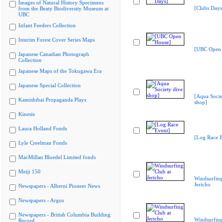
Images of Natural History Specimens
[Clubs Days
from the Beaty Biodiversity Museum at
UBC
Infant Feeders Collection
Interim Forest Cover Series Maps
[UBC Open 
Japanese Canadian Photograph
Collection
Japanese Maps of the Tokugawa Era
Japanese Special Collection
[Aqua Socie
Kamishibai Propaganda Plays
shop]
Kinesis
Laura Holland Fonds
[Log Race E
Lyle Creelman Fonds
MacMillan Bloedel Limited fonds
Meiji 150
Windsurfing
Jericho
Newspapers - Alberni Pioneer News
Newspapers - Argus
Newspapers - British Columbia Building
Windsurfing
Record