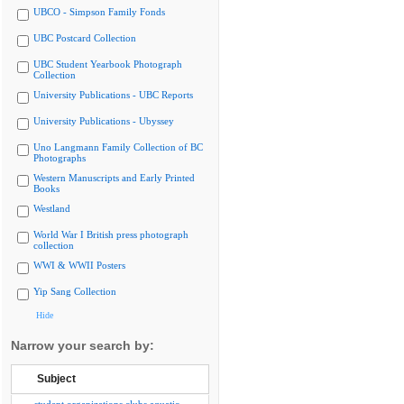
UBCO - Simpson Family Fonds
UBC Postcard Collection
UBC Student Yearbook Photograph
Collection
University Publications - UBC Reports
University Publications - Ubyssey
Uno Langmann Family Collection of BC
Photographs
Western Manuscripts and Early Printed
Books
Westland
World War I British press photograph
collection
WWI & WWII Posters
Yip Sang Collection
Hide
Narrow your search by:
Subject