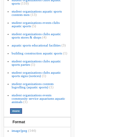
student organizations clubs aquatic
sports
(110)
student organizations aquatic sports
contests men
(13)
student organizations events clubs
aquatic sports
(5)
student organizations clubs aquatic
sports stores & shops
(4)
aquatic sports educational facilities
(3)
building construction aquatic sports
(1)
student organizations clubs aquatic
sports parties
(1)
student organizations clubs aquatic
sports signs (notices)
(1)
student organizations contests
logrolling (aquatic sports)
(1)
student organizations events
community service aquariums aquatic
animals
(1)
Format
image/jpeg
(144)