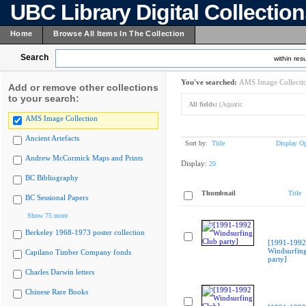
UBC Library Digital Collectio
Home
Browse All Items In The Collection
Search
within resu
You've searched:
AMS Image Collecti
Add or remove other collections
to your search:
All fields:
(Aquatic
AMS Image Collection
Ancient Artefacts
Sort by:
Title
Display Op
Andrew McCormick Maps and Prints
Display:
20
BC Bibliography
Thumbnail
Title
BC Sessional Papers
Show 75 more
Berkeley 1968-1973 poster collection
[1991-1992
Windsurfin
Capilano Timber Company fonds
party]
Charles Darwin letters
Chinese Rare Books