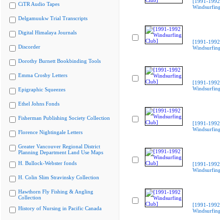
[1991-1992
CiTR Audio Tapes
Windsurfing
Delgamuukw Trial Transcripts
Digital Himalaya Journals
[1991-1992
Discorder
Windsurfing
Dorothy Burnett Bookbinding Tools
Emma Crosby Letters
[1991-1992
Windsurfing
Epigraphic Squeezes
Ethel Johns Fonds
Fisherman Publishing Society Collection
[1991-1992
Windsurfing
Florence Nightingale Letters
Greater Vancouver Regional District
Planning Department Land Use Maps
H. Bullock-Webster fonds
[1991-1992
Windsurfing
H. Colin Slim Stravinsky Collection
Hawthorn Fly Fishing & Angling
Collection
[1991-1992
History of Nursing in Pacific Canada
Windsurfing