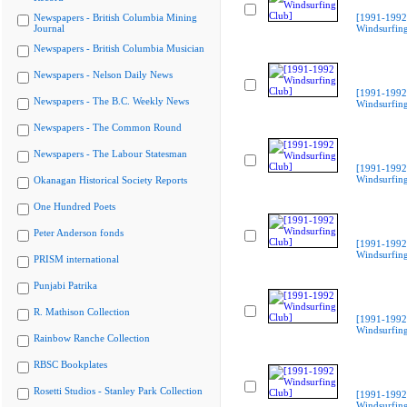
Newspapers - British Columbia Mining
[1991-1992
Journal
Windsurfing
Newspapers - British Columbia Musician
Newspapers - Nelson Daily News
[1991-1992
Newspapers - The B.C. Weekly News
Windsurfing
Newspapers - The Common Round
Newspapers - The Labour Statesman
[1991-1992
Windsurfing
Okanagan Historical Society Reports
One Hundred Poets
Peter Anderson fonds
[1991-1992
Windsurfing
PRISM international
Punjabi Patrika
R. Mathison Collection
[1991-1992
Windsurfing
Rainbow Ranche Collection
RBSC Bookplates
Rosetti Studios - Stanley Park Collection
[1991-1992
Windsurfing