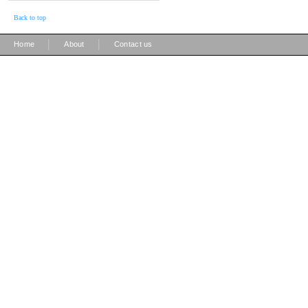
Back to top
|
|
Home
About
Contact us