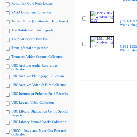
Royal Fisk Gold Rush Letters
SAGA Document Collection
Tairiku Nippo (Continental Daily News)
[1991-1992
Windsurfing
The British Columbia Reports
The Shakespeare First Folio
[1991-1992
Traité général des pesches
Windsurfing
Tremaine Arkley Croquet Collection
UBC Archives Audio Recordings
Collection
UBC Archives Photograph Collection
UBC Archives Video & Film Collection
UBC Institute of Fisheries Field Records
UBC Legacy Video Collection
UBC Library Digitization Centre Special
Projects
UBC Library Framed Works Collection
UBCO - Doug and Joyce Cox Research
Collection