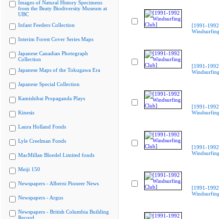
Images of Natural History Specimens
from the Beaty Biodiversity Museum at
UBC
Infant Feeders Collection
[1991-1992
Windsurfing
Interim Forest Cover Series Maps
Japanese Canadian Photograph
Collection
[1991-1992
Japanese Maps of the Tokugawa Era
Windsurfing
Japanese Special Collection
Kamishibai Propaganda Plays
[1991-1992
Kinesis
Windsurfing
Laura Holland Fonds
Lyle Creelman Fonds
[1991-1992
Windsurfing
MacMillan Bloedel Limited fonds
Meiji 150
Newspapers - Alberni Pioneer News
[1991-1992
Windsurfing
Newspapers - Argus
Newspapers - British Columbia Building
Record