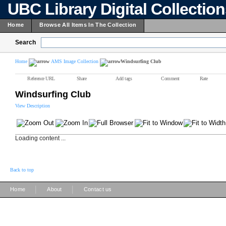
UBC Library Digital Collectio
Home
Browse All Items In The Collection
Search
Home
AMS Image Collection
Windsurfing Club
Reference URL
Share
Add tags
Comment
Rate
Windsurfing Club
View Description
Loading content ...
Back to top
|
|
Home
About
Contact us