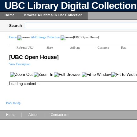
UBC Library Digital Collectio
Home
Browse All Items In The Collection
Search
Home
AMS Image Collection
[UBC Open House]
Reference URL
Share
Add tags
Comment
Rate
[UBC Open House]
View Description
Loading content ...
Back to top
|
|
Home
About
Contact us