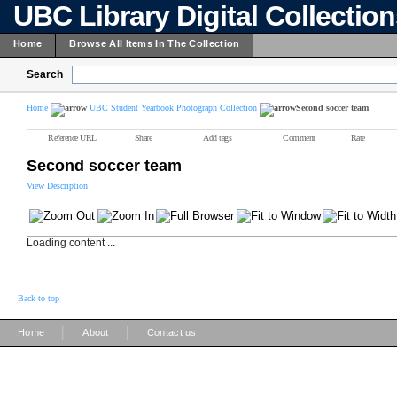
UBC Library Digital Collectio
Home
Browse All Items In The Collection
Search
Home
UBC Student Yearbook Photograph Collection
Second soccer team
Reference URL
Share
Add tags
Comment
Rate
Second soccer team
View Description
Loading content ...
Back to top
|
|
Home
About
Contact us