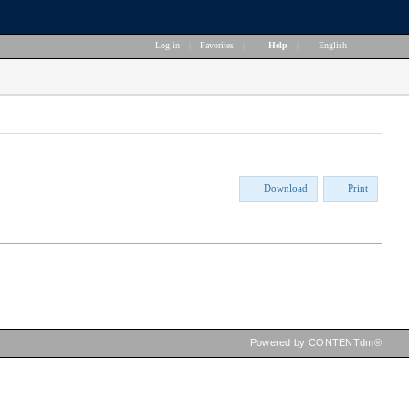
Log in
|
Favorites
|
Help
|
English
Download
Print
Powered by CONTENTdm®