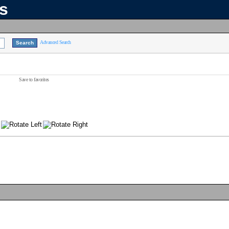
ns
Advanced Search
Save to favorites