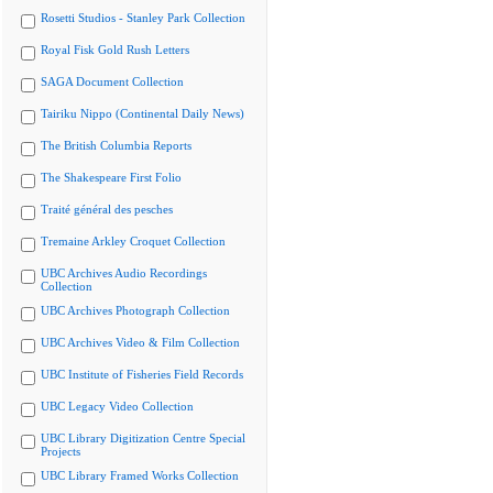
Rosetti Studios - Stanley Park Collection
Royal Fisk Gold Rush Letters
SAGA Document Collection
Tairiku Nippo (Continental Daily News)
The British Columbia Reports
The Shakespeare First Folio
Traité général des pesches
Tremaine Arkley Croquet Collection
UBC Archives Audio Recordings
Collection
UBC Archives Photograph Collection
UBC Archives Video & Film Collection
UBC Institute of Fisheries Field Records
UBC Legacy Video Collection
UBC Library Digitization Centre Special
Projects
UBC Library Framed Works Collection