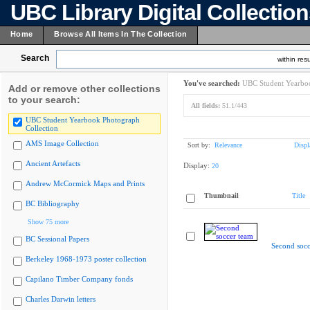
UBC Library Digital Collectio
Home
Browse All Items In The Collection
Search
within resu
You've searched:
UBC Student Yearboo
Add or remove other collections
to your search:
All fields:
51.1/443
UBC Student Yearbook Photograph
Collection
AMS Image Collection
Sort by:
Relevance
Displ
Ancient Artefacts
Display:
20
Andrew McCormick Maps and Prints
Thumbnail
Title
BC Bibliography
Show 75 more
BC Sessional Papers
Second socc
Berkeley 1968-1973 poster collection
Capilano Timber Company fonds
Charles Darwin letters