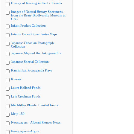
History of Nursing in Pacific Canada
Images of Natural History Specimens
from the Beaty Biodiversity Museum at
UBC
Infant Feeders Collection
Interim Forest Cover Series Maps
Japanese Canadian Photograph
Collection
Japanese Maps of the Tokugawa Era
Japanese Special Collection
Kamishibai Propaganda Plays
Kinesis
Laura Holland Fonds
Lyle Creelman Fonds
MacMillan Bloedel Limited fonds
Meiji 150
Newspapers - Alberni Pioneer News
Newspapers - Argus