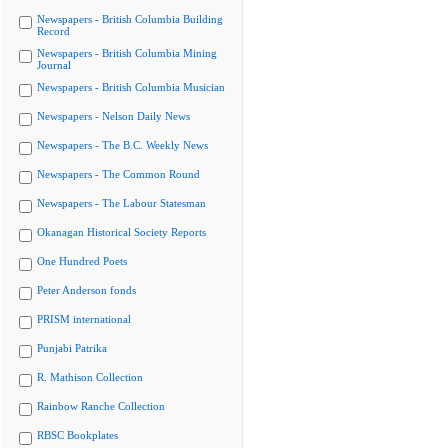
Newspapers - British Columbia Building
Record
Newspapers - British Columbia Mining
Journal
Newspapers - British Columbia Musician
Newspapers - Nelson Daily News
Newspapers - The B.C. Weekly News
Newspapers - The Common Round
Newspapers - The Labour Statesman
Okanagan Historical Society Reports
One Hundred Poets
Peter Anderson fonds
PRISM international
Punjabi Patrika
R. Mathison Collection
Rainbow Ranche Collection
RBSC Bookplates