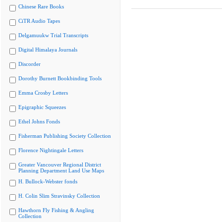
Chinese Rare Books
CiTR Audio Tapes
Delgamuukw Trial Transcripts
Digital Himalaya Journals
Discorder
Dorothy Burnett Bookbinding Tools
Emma Crosby Letters
Epigraphic Squeezes
Ethel Johns Fonds
Fisherman Publishing Society Collection
Florence Nightingale Letters
Greater Vancouver Regional District
Planning Department Land Use Maps
H. Bullock-Webster fonds
H. Colin Slim Stravinsky Collection
Hawthorn Fly Fishing & Angling
Collection