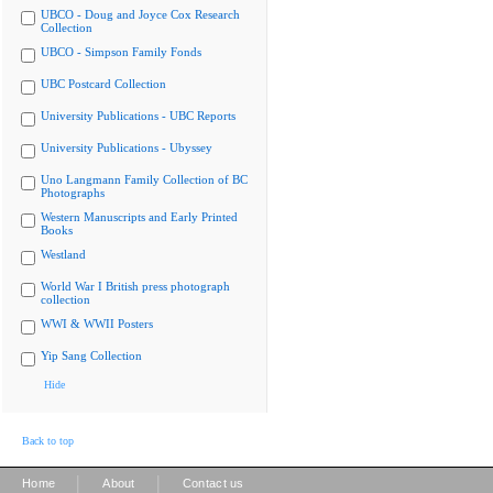
UBCO - Doug and Joyce Cox Research
Collection
UBCO - Simpson Family Fonds
UBC Postcard Collection
University Publications - UBC Reports
University Publications - Ubyssey
Uno Langmann Family Collection of BC
Photographs
Western Manuscripts and Early Printed
Books
Westland
World War I British press photograph
collection
WWI & WWII Posters
Yip Sang Collection
Hide
Back to top
|
|
Home
About
Contact us