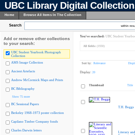
UBC Library Digital Collectio
Home
Browse All Items In The Collection
Search
within resu
You've searched:
UBC Student Yearboo
Add or remove other collections
to your search:
All fields:
(1930)
UBC Student Yearbook Photograph
Collection
AMS Image Collection
Sort by:
Relevance
Displ
Ancient Artefacts
Display:
20
Andrew McCormick Maps and Prints
Thumbnail
Title
BC Bibliography
Show 75 more
BC Sessional Papers
T.H. Boggs
Berkeley 1968-1973 poster collection
Capilano Timber Company fonds
Charles Darwin letters
Literary and