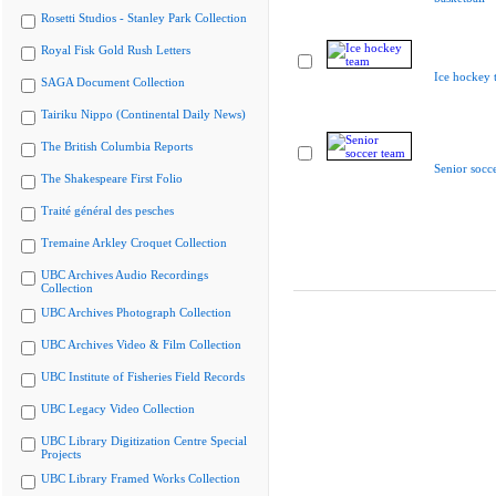
Rosetti Studios - Stanley Park Collection
Royal Fisk Gold Rush Letters
Ice hockey 
SAGA Document Collection
Tairiku Nippo (Continental Daily News)
The British Columbia Reports
Senior socc
The Shakespeare First Folio
Traité général des pesches
Tremaine Arkley Croquet Collection
UBC Archives Audio Recordings
Collection
UBC Archives Photograph Collection
UBC Archives Video & Film Collection
UBC Institute of Fisheries Field Records
UBC Legacy Video Collection
UBC Library Digitization Centre Special
Projects
UBC Library Framed Works Collection