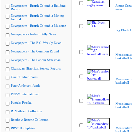
Newspapers - British Columbia Building
Junior Cana
Record
team
Newspapers - British Columbia Mining
Journal
Newspapers - British Columbia Musician
Big Block C
Newspapers - Nelson Daily News
Newspapers - The B.C. Weekly News
Newspapers - The Common Round
Men's senio
basketball 
Newspapers - The Labour Statesman
Okanagan Historical Society Reports
One Hundred Poets
Men's senio
basketball
Peter Anderson fonds
PRISM international
Punjabi Patrika
Men's inter
basketball
R. Mathison Collection
Rainbow Ranche Collection
Men's inter
RBSC Bookplates
basketball