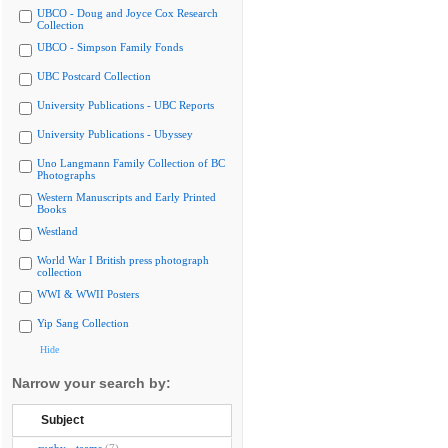
UBCO - Doug and Joyce Cox Research
Collection
UBCO - Simpson Family Fonds
UBC Postcard Collection
University Publications - UBC Reports
University Publications - Ubyssey
Uno Langmann Family Collection of BC
Photographs
Western Manuscripts and Early Printed
Books
Westland
World War I British press photograph
collection
WWI & WWII Posters
Yip Sang Collection
Hide
Narrow your search by:
Subject