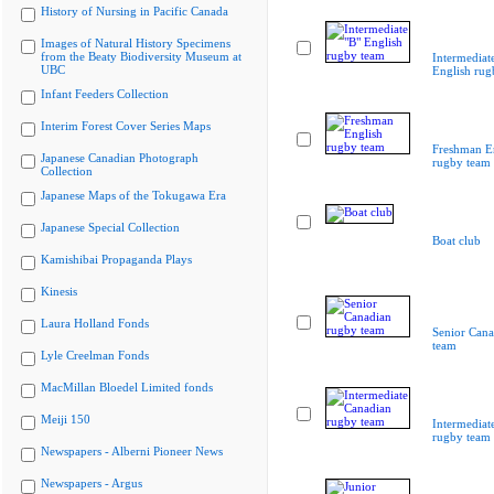
History of Nursing in Pacific Canada
Images of Natural History Specimens
from the Beaty Biodiversity Museum at
Intermediat
UBC
English rug
Infant Feeders Collection
Interim Forest Cover Series Maps
Freshman E
Japanese Canadian Photograph
rugby team
Collection
Japanese Maps of the Tokugawa Era
Japanese Special Collection
Boat club
Kamishibai Propaganda Plays
Kinesis
Laura Holland Fonds
Senior Cana
team
Lyle Creelman Fonds
MacMillan Bloedel Limited fonds
Meiji 150
Intermediat
rugby team
Newspapers - Alberni Pioneer News
Newspapers - Argus