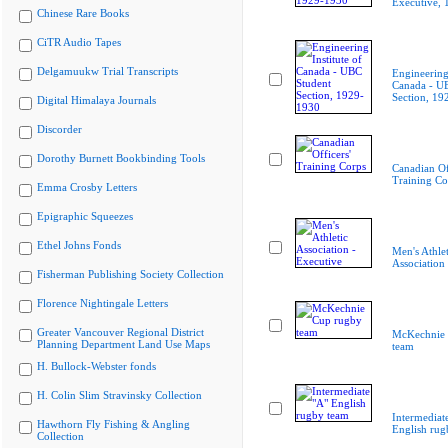
Executive,
Chinese Rare Books
CiTR Audio Tapes
Delgamuukw Trial Transcripts
Engineering 
Canada - U
Section, 19
Digital Himalaya Journals
Discorder
Dorothy Burnett Bookbinding Tools
Canadian Of
Training Co
Emma Crosby Letters
Epigraphic Squeezes
Ethel Johns Fonds
Men's Athlet
Association
Fisherman Publishing Society Collection
Florence Nightingale Letters
Greater Vancouver Regional District
McKechnie 
Planning Department Land Use Maps
team
H. Bullock-Webster fonds
H. Colin Slim Stravinsky Collection
Intermediat
Hawthorn Fly Fishing & Angling
English rug
Collection