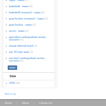
rugby - teams
(7)
basketball - teams
(4)
basketball (womens') - teams
(2)
grass hockey (womens') - teams
(2)
grass hockey - teams
(2)
soccer - teams
(2)
agriculture undergraduate society -
executive
(1)
annual editorial board
(1)
arts '20 relay team
(1)
arts men's undergraduate society -
executive
(1)
Date
1930
(42)
Back to top
|
|
Home
About
Contact us