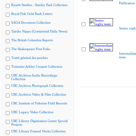
Publication
Rosetti Studios - Stanley Park Collection
Royal Fisk Gold Rush Letters
SAGA Document Collection
Senior rugb
Tairiku Nippo (Continental Daily News)
The British Columbia Reports
The Shakespeare First Folio
Intermediat
team
Traité général des pesches
Tremaine Arkley Croquet Collection
UBC Archives Audio Recordings
Collection
UBC Archives Photograph Collection
UBC Archives Video & Film Collection
UBC Institute of Fisheries Field Records
UBC Legacy Video Collection
UBC Library Digitization Centre Special
Projects
UBC Library Framed Works Collection