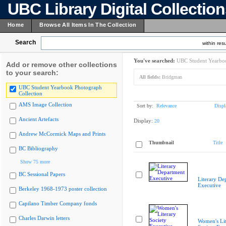
UBC Library Digital Collectio
Home
Browse All Items In The Collection
Search
within resu
You've searched:
UBC Student Yearboo
Add or remove other collections
to your search:
All fields:
Bridgman
UBC Student Yearbook Photograph
Collection
AMS Image Collection
Sort by:
Relevance
Displ
Ancient Artefacts
Display:
20
Andrew McCormick Maps and Prints
Thumbnail
Title
BC Bibliography
Show 75 more
BC Sessional Papers
Literary De
Executive
Berkeley 1968-1973 poster collection
Capilano Timber Company fonds
Charles Darwin letters
Women's Lit