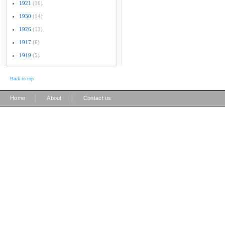
1921
(16)
1930
(14)
1926
(13)
1917
(6)
1919
(5)
Back to top
|
|
Home
About
Contact us