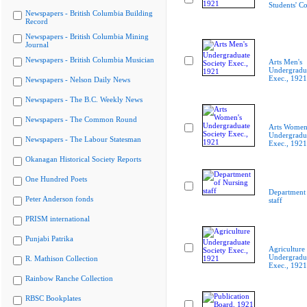
Students' C
Newspapers - British Columbia Building
Record
Newspapers - British Columbia Mining
Journal
Newspapers - British Columbia Musician
Arts Men's
Undergradua
Exec., 1921
Newspapers - Nelson Daily News
Newspapers - The B.C. Weekly News
Newspapers - The Common Round
Arts Women
Undergradua
Newspapers - The Labour Statesman
Exec., 1921
Okanagan Historical Society Reports
One Hundred Poets
Department 
Peter Anderson fonds
staff
PRISM international
Punjabi Patrika
Agriculture
Undergradua
R. Mathison Collection
Exec., 1921
Rainbow Ranche Collection
RBSC Bookplates