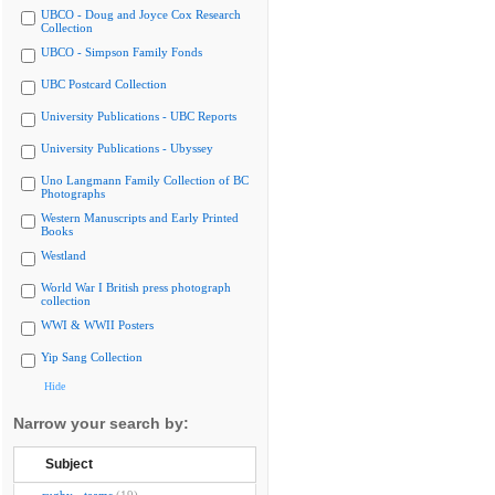
UBCO - Doug and Joyce Cox Research
Collection
UBCO - Simpson Family Fonds
UBC Postcard Collection
University Publications - UBC Reports
University Publications - Ubyssey
Uno Langmann Family Collection of BC
Photographs
Western Manuscripts and Early Printed
Books
Westland
World War I British press photograph
collection
WWI & WWII Posters
Yip Sang Collection
Hide
Narrow your search by:
Subject