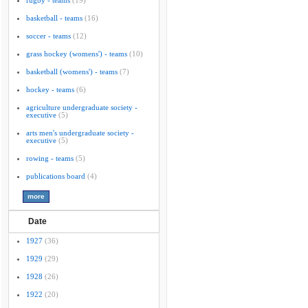
rugby - teams
(19)
basketball - teams
(16)
soccer - teams
(12)
grass hockey (womens') - teams
(10)
basketball (womens') - teams
(7)
hockey - teams
(6)
agriculture undergraduate society -
executive
(5)
arts men's undergraduate society -
executive
(5)
rowing - teams
(5)
publications board
(4)
Date
1927
(36)
1929
(29)
1928
(26)
1922
(20)