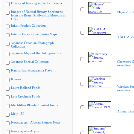
History of Nursing in Pacific Canada
Images of Natural History Specimens
Players' Clu
from the Beaty Biodiversity Museum at
UBC
Infant Feeders Collection
Interim Forest Cover Series Maps
Y.M.C.A. ex
Japanese Canadian Photograph
Collection
Japanese Maps of the Tokugawa Era
Japanese Special Collection
Chemistry S
executive
Kamishibai Propaganda Plays
Kinesis
Wireless Soc
Laura Holland Fonds
executive
Lyle Creelman Fonds
MacMillan Bloedel Limited fonds
Annual Boa
Meiji 150
Newspapers - Alberni Pioneer News
Newspapers - Argus