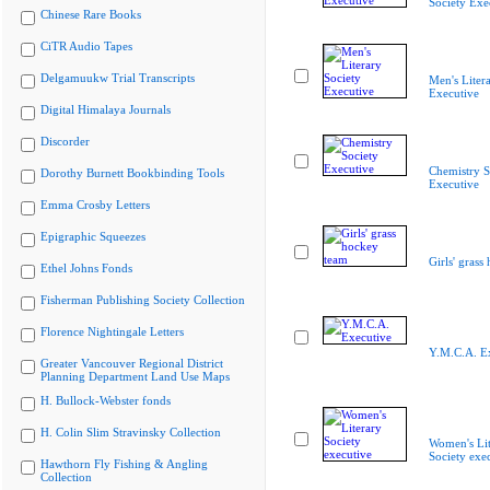
Society Exe
Chinese Rare Books
CiTR Audio Tapes
Delgamuukw Trial Transcripts
Men's Liter
Executive
Digital Himalaya Journals
Discorder
Chemistry S
Dorothy Burnett Bookbinding Tools
Executive
Emma Crosby Letters
Epigraphic Squeezes
Girls' grass
Ethel Johns Fonds
Fisherman Publishing Society Collection
Florence Nightingale Letters
Y.M.C.A. E
Greater Vancouver Regional District
Planning Department Land Use Maps
H. Bullock-Webster fonds
H. Colin Slim Stravinsky Collection
Women's Lit
Society exe
Hawthorn Fly Fishing & Angling
Collection