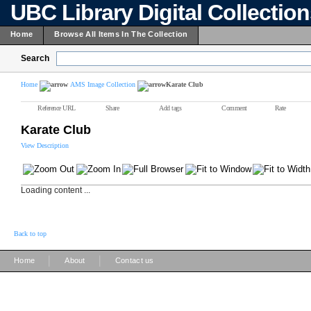
UBC Library Digital Collectio
Home
Browse All Items In The Collection
Search
Home
AMS Image Collection
Karate Club
Reference URL
Share
Add tags
Comment
Rate
Karate Club
View Description
Loading content ...
Back to top
|
|
Home
About
Contact us