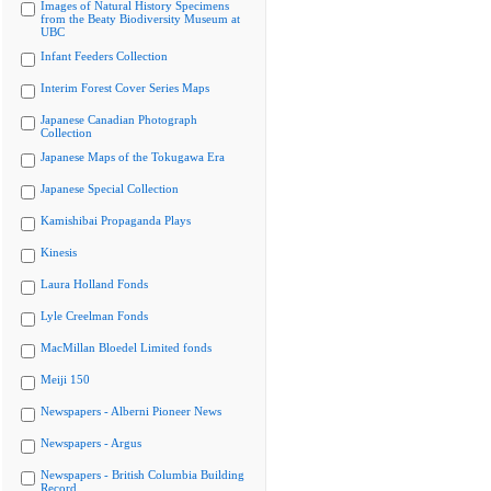
Images of Natural History Specimens
from the Beaty Biodiversity Museum at
UBC
Infant Feeders Collection
Interim Forest Cover Series Maps
Japanese Canadian Photograph
Collection
Japanese Maps of the Tokugawa Era
Japanese Special Collection
Kamishibai Propaganda Plays
Kinesis
Laura Holland Fonds
Lyle Creelman Fonds
MacMillan Bloedel Limited fonds
Meiji 150
Newspapers - Alberni Pioneer News
Newspapers - Argus
Newspapers - British Columbia Building
Record