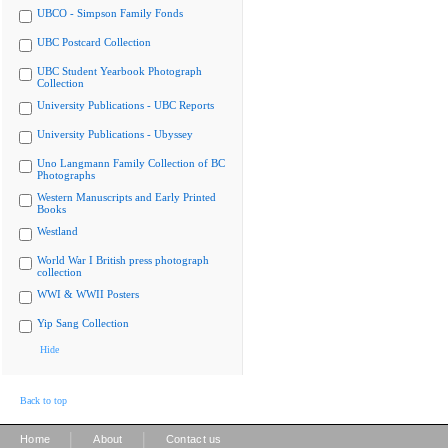
UBCO - Simpson Family Fonds
UBC Postcard Collection
UBC Student Yearbook Photograph
Collection
University Publications - UBC Reports
University Publications - Ubyssey
Uno Langmann Family Collection of BC
Photographs
Western Manuscripts and Early Printed
Books
Westland
World War I British press photograph
collection
WWI & WWII Posters
Yip Sang Collection
Hide
Back to top
|
|
Home
About
Contact us