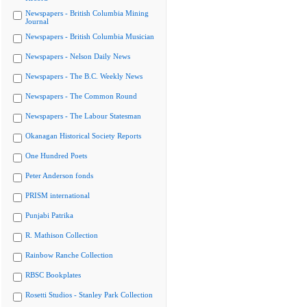
Newspapers - British Columbia Mining
Journal
Newspapers - British Columbia Musician
Newspapers - Nelson Daily News
Newspapers - The B.C. Weekly News
Newspapers - The Common Round
Newspapers - The Labour Statesman
Okanagan Historical Society Reports
One Hundred Poets
Peter Anderson fonds
PRISM international
Punjabi Patrika
R. Mathison Collection
Rainbow Ranche Collection
RBSC Bookplates
Rosetti Studios - Stanley Park Collection