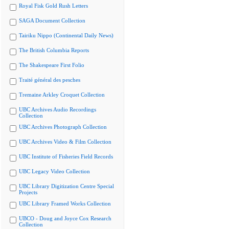
Royal Fisk Gold Rush Letters
SAGA Document Collection
Tairiku Nippo (Continental Daily News)
The British Columbia Reports
The Shakespeare First Folio
Traité général des pesches
Tremaine Arkley Croquet Collection
UBC Archives Audio Recordings
Collection
UBC Archives Photograph Collection
UBC Archives Video & Film Collection
UBC Institute of Fisheries Field Records
UBC Legacy Video Collection
UBC Library Digitization Centre Special
Projects
UBC Library Framed Works Collection
UBCO - Doug and Joyce Cox Research
Collection