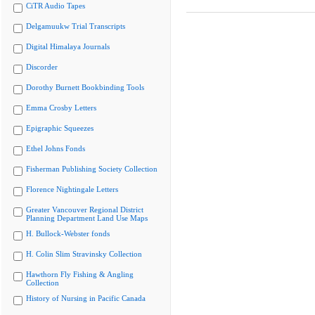
CiTR Audio Tapes
Delgamuukw Trial Transcripts
Digital Himalaya Journals
Discorder
Dorothy Burnett Bookbinding Tools
Emma Crosby Letters
Epigraphic Squeezes
Ethel Johns Fonds
Fisherman Publishing Society Collection
Florence Nightingale Letters
Greater Vancouver Regional District
Planning Department Land Use Maps
H. Bullock-Webster fonds
H. Colin Slim Stravinsky Collection
Hawthorn Fly Fishing & Angling
Collection
History of Nursing in Pacific Canada