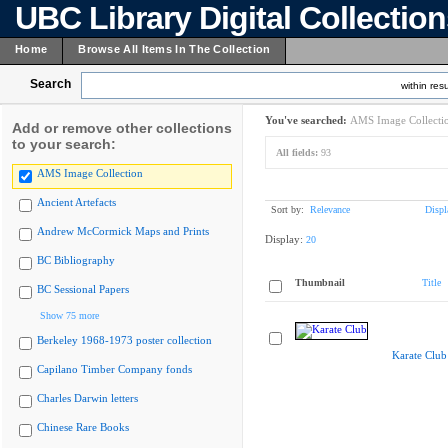
UBC Library Digital Collectio
Home
Browse All Items In The Collection
Search
within resu
You've searched:
AMS Image Collecti
Add or remove other collections
to your search:
All fields:
93
AMS Image Collection
Ancient Artefacts
Sort by:
Relevance
Displ
Andrew McCormick Maps and Prints
Display:
20
BC Bibliography
Thumbnail
Title
BC Sessional Papers
Show 75 more
Berkeley 1968-1973 poster collection
Karate Club
Capilano Timber Company fonds
Charles Darwin letters
Chinese Rare Books