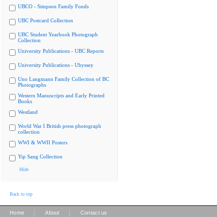
UBCO - Simpson Family Fonds
UBC Postcard Collection
UBC Student Yearbook Photograph
Collection
University Publications - UBC Reports
University Publications - Ubyssey
Uno Langmann Family Collection of BC
Photographs
Western Manuscripts and Early Printed
Books
Westland
World War I British press photograph
collection
WWI & WWII Posters
Yip Sang Collection
Hide
Back to top
|
|
Home
About
Contact us