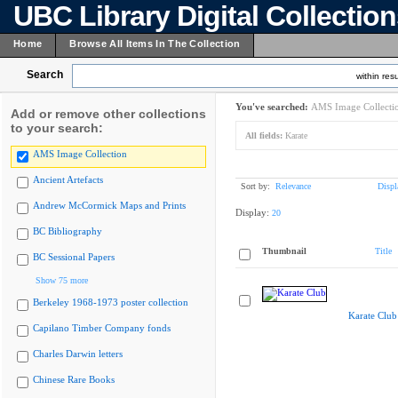
UBC Library Digital Collectio
Home
Browse All Items In The Collection
Search
within resu
You've searched:
AMS Image Collecti
Add or remove other collections
to your search:
All fields:
Karate
AMS Image Collection
Ancient Artefacts
Sort by:
Relevance
Displ
Andrew McCormick Maps and Prints
Display:
20
BC Bibliography
Thumbnail
Title
BC Sessional Papers
Show 75 more
Berkeley 1968-1973 poster collection
Karate Club
Capilano Timber Company fonds
Charles Darwin letters
Chinese Rare Books