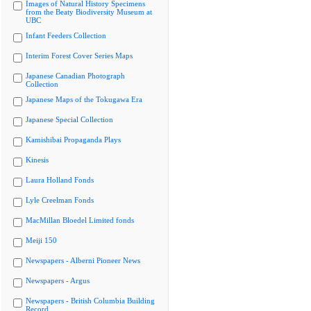
Images of Natural History Specimens
from the Beaty Biodiversity Museum at
UBC
Infant Feeders Collection
Interim Forest Cover Series Maps
Japanese Canadian Photograph
Collection
Japanese Maps of the Tokugawa Era
Japanese Special Collection
Kamishibai Propaganda Plays
Kinesis
Laura Holland Fonds
Lyle Creelman Fonds
MacMillan Bloedel Limited fonds
Meiji 150
Newspapers - Alberni Pioneer News
Newspapers - Argus
Newspapers - British Columbia Building
Record