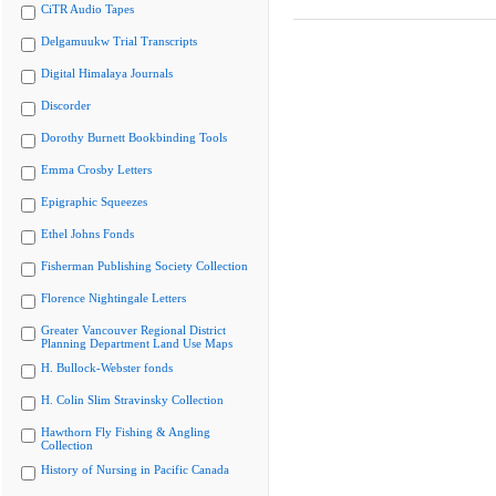
CiTR Audio Tapes
Delgamuukw Trial Transcripts
Digital Himalaya Journals
Discorder
Dorothy Burnett Bookbinding Tools
Emma Crosby Letters
Epigraphic Squeezes
Ethel Johns Fonds
Fisherman Publishing Society Collection
Florence Nightingale Letters
Greater Vancouver Regional District
Planning Department Land Use Maps
H. Bullock-Webster fonds
H. Colin Slim Stravinsky Collection
Hawthorn Fly Fishing & Angling
Collection
History of Nursing in Pacific Canada