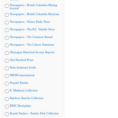
Newspapers - British Columbia Mining
Journal
Newspapers - British Columbia Musician
Newspapers - Nelson Daily News
Newspapers - The B.C. Weekly News
Newspapers - The Common Round
Newspapers - The Labour Statesman
Okanagan Historical Society Reports
One Hundred Poets
Peter Anderson fonds
PRISM international
Punjabi Patrika
R. Mathison Collection
Rainbow Ranche Collection
RBSC Bookplates
Rosetti Studios - Stanley Park Collection