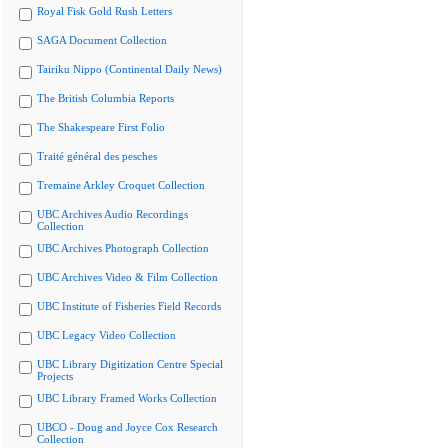
Royal Fisk Gold Rush Letters
SAGA Document Collection
Tairiku Nippo (Continental Daily News)
The British Columbia Reports
The Shakespeare First Folio
Traité général des pesches
Tremaine Arkley Croquet Collection
UBC Archives Audio Recordings
Collection
UBC Archives Photograph Collection
UBC Archives Video & Film Collection
UBC Institute of Fisheries Field Records
UBC Legacy Video Collection
UBC Library Digitization Centre Special
Projects
UBC Library Framed Works Collection
UBCO - Doug and Joyce Cox Research
Collection