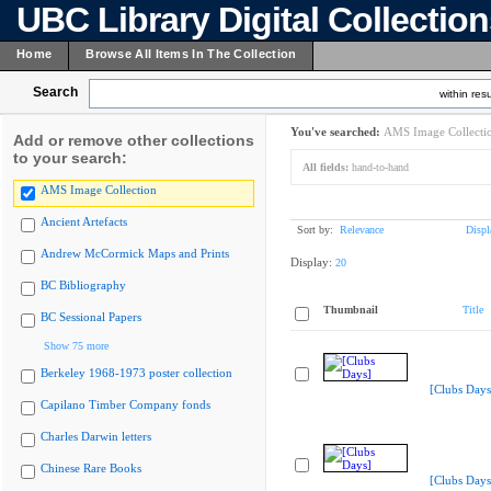
UBC Library Digital Collectio
Home
Browse All Items In The Collection
Search
within resu
You've searched:
AMS Image Collecti
Add or remove other collections
to your search:
All fields:
hand-to-hand
AMS Image Collection
Ancient Artefacts
Sort by:
Relevance
Displ
Andrew McCormick Maps and Prints
Display:
20
BC Bibliography
Thumbnail
Title
BC Sessional Papers
Show 75 more
Berkeley 1968-1973 poster collection
[Clubs Days
Capilano Timber Company fonds
Charles Darwin letters
Chinese Rare Books
[Clubs Days