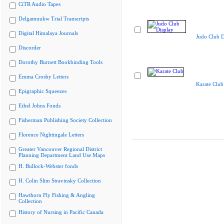
CiTR Audio Tapes
Delgamuukw Trial Transcripts
Digital Himalaya Journals
Judo Club D
Discorder
Dorothy Burnett Bookbinding Tools
Emma Crosby Letters
Karate Club
Epigraphic Squeezes
Ethel Johns Fonds
Fisherman Publishing Society Collection
Florence Nightingale Letters
Greater Vancouver Regional District
Planning Department Land Use Maps
H. Bullock-Webster fonds
H. Colin Slim Stravinsky Collection
Hawthorn Fly Fishing & Angling
Collection
History of Nursing in Pacific Canada