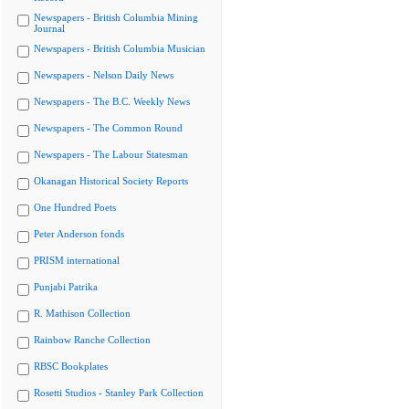
Newspapers - British Columbia Mining
Journal
Newspapers - British Columbia Musician
Newspapers - Nelson Daily News
Newspapers - The B.C. Weekly News
Newspapers - The Common Round
Newspapers - The Labour Statesman
Okanagan Historical Society Reports
One Hundred Poets
Peter Anderson fonds
PRISM international
Punjabi Patrika
R. Mathison Collection
Rainbow Ranche Collection
RBSC Bookplates
Rosetti Studios - Stanley Park Collection