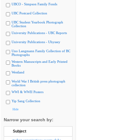
UBCO - Simpson Family Fonds
UBC Postcard Collection
UBC Student Yearbook Photograph
Collection
University Publications - UBC Reports
University Publications - Ubyssey
Uno Langmann Family Collection of BC
Photographs
Western Manuscripts and Early Printed
Books
Westland
World War I British press photograph
collection
WWI & WWII Posters
Yip Sang Collection
Hide
Narrow your search by:
Subject