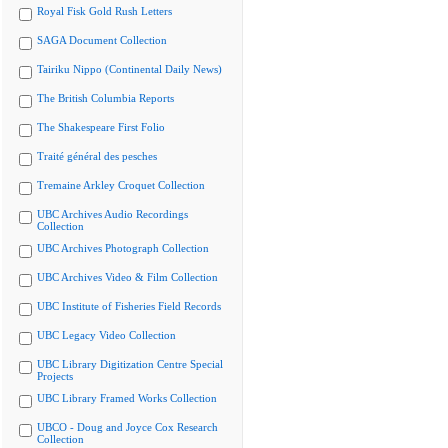
Royal Fisk Gold Rush Letters
SAGA Document Collection
Tairiku Nippo (Continental Daily News)
The British Columbia Reports
The Shakespeare First Folio
Traité général des pesches
Tremaine Arkley Croquet Collection
UBC Archives Audio Recordings
Collection
UBC Archives Photograph Collection
UBC Archives Video & Film Collection
UBC Institute of Fisheries Field Records
UBC Legacy Video Collection
UBC Library Digitization Centre Special
Projects
UBC Library Framed Works Collection
UBCO - Doug and Joyce Cox Research
Collection