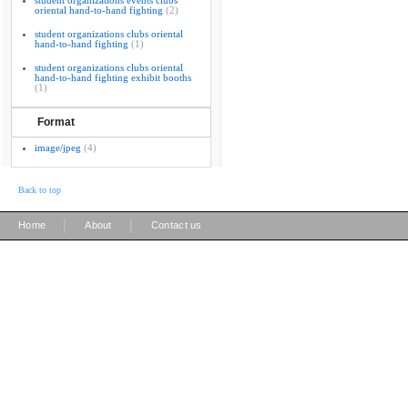
student organizations events clubs
oriental hand-to-hand fighting
(2)
student organizations clubs oriental
hand-to-hand fighting
(1)
student organizations clubs oriental
hand-to-hand fighting exhibit booths
(1)
Format
image/jpeg
(4)
Back to top
|
|
Home
About
Contact us