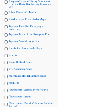
Images of Natural History Specimens
from the Beaty Biodiversity Museum at
UBC
Infant Feeders Collection
Interim Forest Cover Series Maps
Japanese Canadian Photograph
Collection
Japanese Maps of the Tokugawa Era
Japanese Special Collection
Kamishibai Propaganda Plays
Kinesis
Laura Holland Fonds
Lyle Creelman Fonds
MacMillan Bloedel Limited fonds
Meiji 150
Newspapers - Alberni Pioneer News
Newspapers - Argus
Newspapers - British Columbia Building
Record