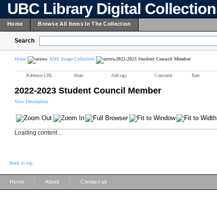
UBC Library Digital Collectio
Home
Browse All Items In The Collection
Search
Home
AMS Image Collection
2022-2023 Student Council Member
Reference URL
Share
Add tags
Comment
Rate
2022-2023 Student Council Member
View Description
Loading content ...
Back to top
|
|
Home
About
Contact us