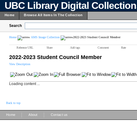
UBC Library Digital Collectio
Home
Browse All Items In The Collection
Search
Home
AMS Image Collection
2022-2023 Student Council Member
Reference URL
Share
Add tags
Comment
Rate
2022-2023 Student Council Member
View Description
Loading content ...
Back to top
|
|
Home
About
Contact us