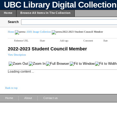
UBC Library Digital Collectio
Home
Browse All Items In The Collection
Search
Home
AMS Image Collection
2022-2023 Student Council Member
Reference URL
Share
Add tags
Comment
Rate
2022-2023 Student Council Member
View Description
Loading content ...
Back to top
|
|
Home
About
Contact us