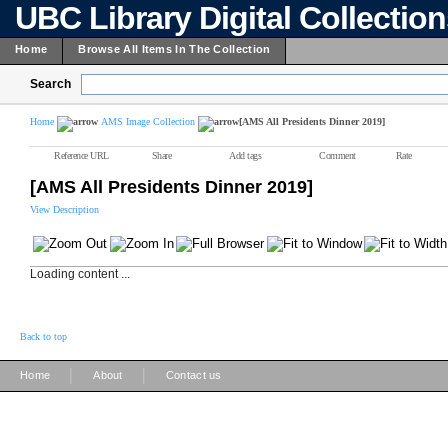
UBC Library Digital Collectio
Home
Browse All Items In The Collection
Search
Home
AMS Image Collection
[AMS All Presidents Dinner 2019]
Reference URL
Share
Add tags
Comment
Rate
[AMS All Presidents Dinner 2019]
View Description
Loading content ...
Back to top
|
|
Home
About
Contact us