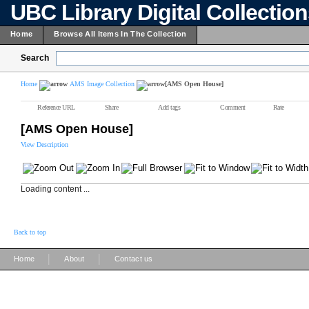
UBC Library Digital Collectio
Home
Browse All Items In The Collection
Search
Home
AMS Image Collection
[AMS Open House]
Reference URL
Share
Add tags
Comment
Rate
[AMS Open House]
View Description
Loading content ...
Back to top
|
|
Home
About
Contact us