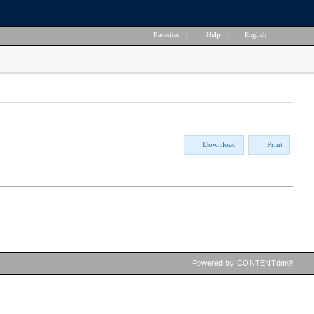
Favorites
|
Help
|
English
Download
Print
Powered by CONTENTdm®