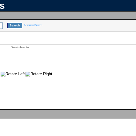
ns
Advanced Search
Save to favorites