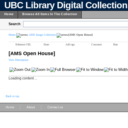
UBC Library Digital Collectio
Home
Browse All Items In The Collection
Search
Home
AMS Image Collection
[AMS Open House]
Reference URL
Share
Add tags
Comment
Rate
[AMS Open House]
View Description
Loading content ...
Back to top
|
|
Home
About
Contact us