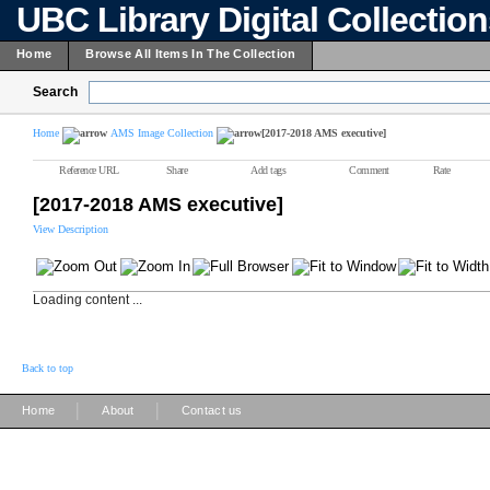
UBC Library Digital Collectio
Home
Browse All Items In The Collection
Search
Home
AMS Image Collection
[2017-2018 AMS executive]
Reference URL
Share
Add tags
Comment
Rate
[2017-2018 AMS executive]
View Description
Loading content ...
Back to top
|
|
Home
About
Contact us