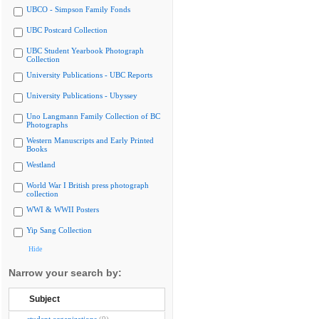
UBCO - Simpson Family Fonds
UBC Postcard Collection
UBC Student Yearbook Photograph
Collection
University Publications - UBC Reports
University Publications - Ubyssey
Uno Langmann Family Collection of BC
Photographs
Western Manuscripts and Early Printed
Books
Westland
World War I British press photograph
collection
WWI & WWII Posters
Yip Sang Collection
Hide
Narrow your search by:
Subject