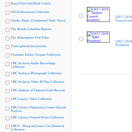
Royal Fisk Gold Rush Letters
SAGA Document Collection
[2017-2018
Tairiku Nippo (Continental Daily News)
Council me
The British Columbia Reports
The Shakespeare First Folio
[2017-201
President]
Traité général des pesches
Tremaine Arkley Croquet Collection
UBC Archives Audio Recordings
Collection
UBC Archives Photograph Collection
UBC Archives Video & Film Collection
UBC Institute of Fisheries Field Records
UBC Legacy Video Collection
UBC Library Digitization Centre Special
Projects
UBC Library Framed Works Collection
UBCO - Doug and Joyce Cox Research
Collection