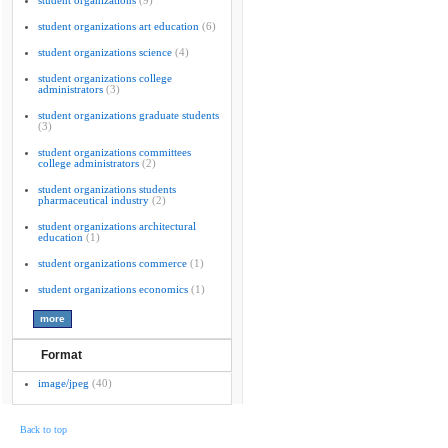
student organizations
(9)
student organizations art education
(6)
student organizations science
(4)
student organizations college
administrators
(3)
student organizations graduate students
(3)
student organizations committees
college administrators
(2)
student organizations students
pharmaceutical industry
(2)
student organizations architectural
education
(1)
student organizations commerce
(1)
student organizations economics
(1)
Format
image/jpeg
(40)
Back to top