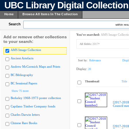
UBC Library Digital Collectio
Home
Browse All Items In The Collection
Search
within resu
You've searched:
AMS Image Collecti
Add or remove other collections
to your search:
All fields:
2017*
AMS Image Collection
Ancient Artefacts
Sort by:
Relevance
Displ
Andrew McCormick Maps and Prints
Display:
20
BC Bibliography
Thumbnail
Title
BC Sessional Papers
Show 75 more
Berkeley 1968-1973 poster collection
[2017-2018
Council me
Capilano Timber Company fonds
Charles Darwin letters
Chinese Rare Books
[2017-2018