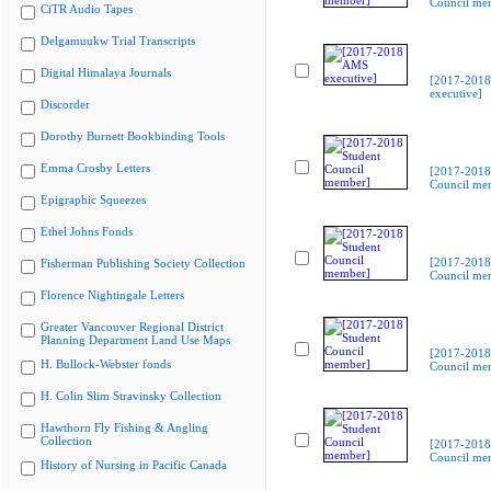
Council me
CiTR Audio Tapes
Delgamuukw Trial Transcripts
Digital Himalaya Journals
[2017-201
executive]
Discorder
Dorothy Burnett Bookbinding Tools
Emma Crosby Letters
[2017-2018
Council me
Epigraphic Squeezes
Ethel Johns Fonds
[2017-2018
Fisherman Publishing Society Collection
Council me
Florence Nightingale Letters
Greater Vancouver Regional District
Planning Department Land Use Maps
[2017-2018
H. Bullock-Webster fonds
Council me
H. Colin Slim Stravinsky Collection
Hawthorn Fly Fishing & Angling
Collection
[2017-2018
Council me
History of Nursing in Pacific Canada