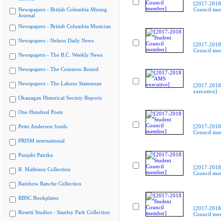
[2017-2018
Newspapers - British Columbia Mining
Council me
Journal
Newspapers - British Columbia Musician
Newspapers - Nelson Daily News
[2017-2018
Council me
Newspapers - The B.C. Weekly News
Newspapers - The Common Round
Newspapers - The Labour Statesman
[2017-201
executive]
Okanagan Historical Society Reports
One Hundred Poets
Peter Anderson fonds
[2017-2018
Council me
PRISM international
Punjabi Patrika
[2017-2018
R. Mathison Collection
Council me
Rainbow Ranche Collection
RBSC Bookplates
[2017-2018
Rosetti Studios - Stanley Park Collection
Council me