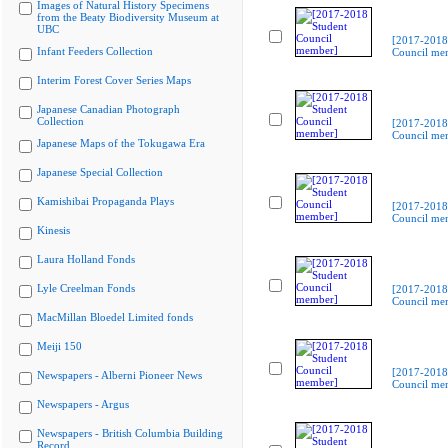
Images of Natural History Specimens
from the Beaty Biodiversity Museum at
UBC
[2017-2018
Infant Feeders Collection
Council me
Interim Forest Cover Series Maps
Japanese Canadian Photograph
Collection
[2017-2018
Council me
Japanese Maps of the Tokugawa Era
Japanese Special Collection
Kamishibai Propaganda Plays
[2017-2018
Council me
Kinesis
Laura Holland Fonds
Lyle Creelman Fonds
[2017-2018
Council me
MacMillan Bloedel Limited fonds
Meiji 150
[2017-2018
Newspapers - Alberni Pioneer News
Council me
Newspapers - Argus
Newspapers - British Columbia Building
Record