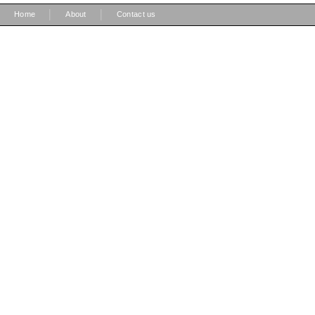
|
|
Home
About
Contact us