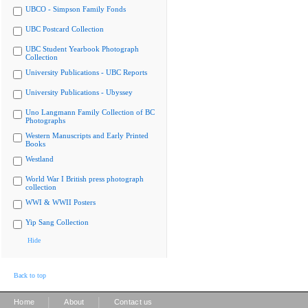
UBCO - Simpson Family Fonds
UBC Postcard Collection
UBC Student Yearbook Photograph
Collection
University Publications - UBC Reports
University Publications - Ubyssey
Uno Langmann Family Collection of BC
Photographs
Western Manuscripts and Early Printed
Books
Westland
World War I British press photograph
collection
WWI & WWII Posters
Yip Sang Collection
Hide
Back to top
|
|
Home
About
Contact us