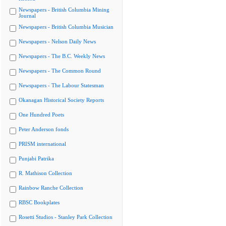
Newspapers - British Columbia Mining
Journal
Newspapers - British Columbia Musician
Newspapers - Nelson Daily News
Newspapers - The B.C. Weekly News
Newspapers - The Common Round
Newspapers - The Labour Statesman
Okanagan Historical Society Reports
One Hundred Poets
Peter Anderson fonds
PRISM international
Punjabi Patrika
R. Mathison Collection
Rainbow Ranche Collection
RBSC Bookplates
Rosetti Studios - Stanley Park Collection