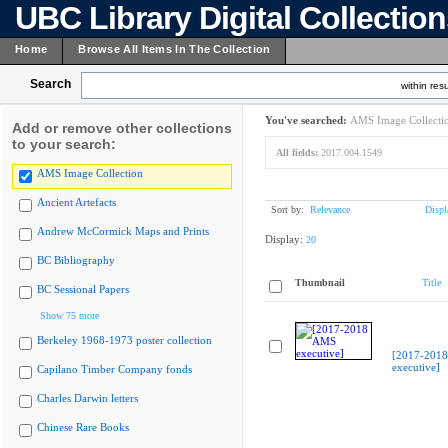
UBC Library Digital Collectio
Home
Browse All Items In The Collection
Search
within resu
You've searched:
AMS Image Collecti
Add or remove other collections
to your search:
All fields:
2017.004.1549
AMS Image Collection
Ancient Artefacts
Sort by:
Relevance
Displ
Andrew McCormick Maps and Prints
Display:
20
BC Bibliography
Thumbnail
Title
BC Sessional Papers
Show 75 more
Berkeley 1968-1973 poster collection
[2017-201
executive]
Capilano Timber Company fonds
Charles Darwin letters
Chinese Rare Books