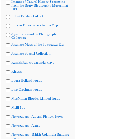
Images of Natural History Specimens
from the Beaty Biodiversity Museum at
UBC
Infant Feeders Collection
Interim Forest Cover Series Maps
Japanese Canadian Photograph
Collection
Japanese Maps of the Tokugawa Era
Japanese Special Collection
Kamishibai Propaganda Plays
Kinesis
Laura Holland Fonds
Lyle Creelman Fonds
MacMillan Bloedel Limited fonds
Meiji 150
Newspapers - Alberni Pioneer News
Newspapers - Argus
Newspapers - British Columbia Building
Record