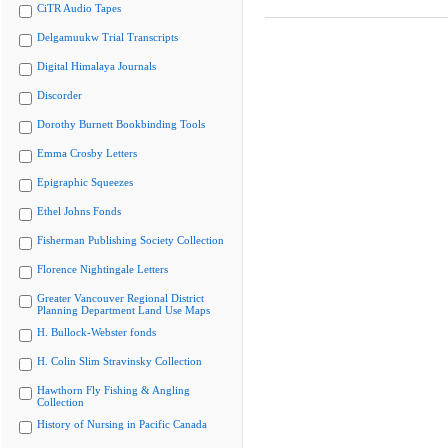
CiTR Audio Tapes
Delgamuukw Trial Transcripts
Digital Himalaya Journals
Discorder
Dorothy Burnett Bookbinding Tools
Emma Crosby Letters
Epigraphic Squeezes
Ethel Johns Fonds
Fisherman Publishing Society Collection
Florence Nightingale Letters
Greater Vancouver Regional District
Planning Department Land Use Maps
H. Bullock-Webster fonds
H. Colin Slim Stravinsky Collection
Hawthorn Fly Fishing & Angling
Collection
History of Nursing in Pacific Canada