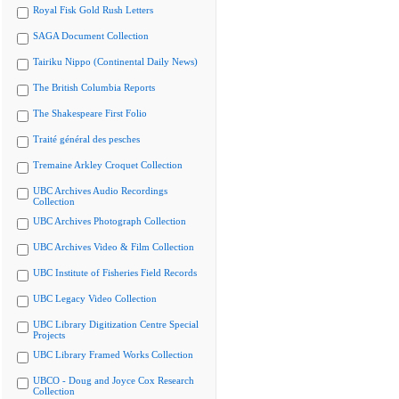
Royal Fisk Gold Rush Letters
SAGA Document Collection
Tairiku Nippo (Continental Daily News)
The British Columbia Reports
The Shakespeare First Folio
Traité général des pesches
Tremaine Arkley Croquet Collection
UBC Archives Audio Recordings
Collection
UBC Archives Photograph Collection
UBC Archives Video & Film Collection
UBC Institute of Fisheries Field Records
UBC Legacy Video Collection
UBC Library Digitization Centre Special
Projects
UBC Library Framed Works Collection
UBCO - Doug and Joyce Cox Research
Collection