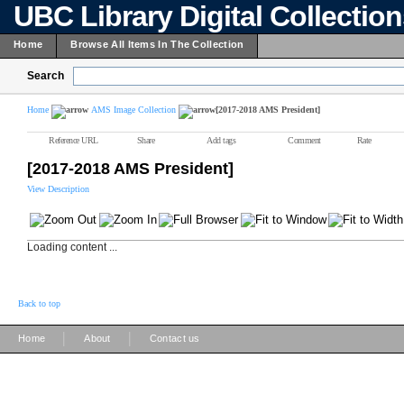
UBC Library Digital Collectio
Home
Browse All Items In The Collection
Search
Home
AMS Image Collection
[2017-2018 AMS President]
Reference URL
Share
Add tags
Comment
Rate
[2017-2018 AMS President]
View Description
Loading content ...
Back to top
|
|
Home
About
Contact us