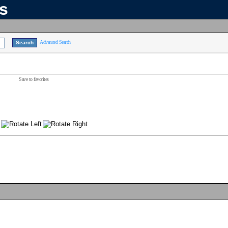
ns
Advanced Search
Save to favorites