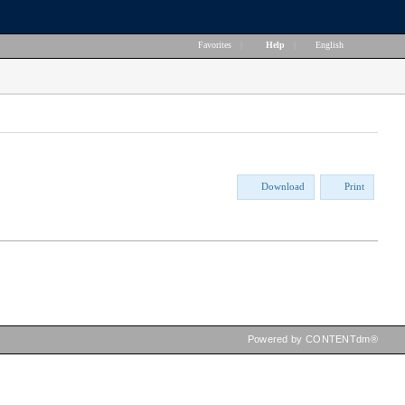
Favorites
|
Help
|
English
Download
Print
Powered by CONTENTdm®