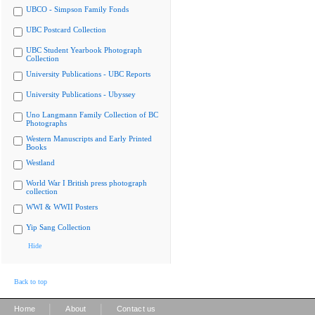
UBCO - Simpson Family Fonds
UBC Postcard Collection
UBC Student Yearbook Photograph
Collection
University Publications - UBC Reports
University Publications - Ubyssey
Uno Langmann Family Collection of BC
Photographs
Western Manuscripts and Early Printed
Books
Westland
World War I British press photograph
collection
WWI & WWII Posters
Yip Sang Collection
Hide
Back to top
|
|
Home
About
Contact us