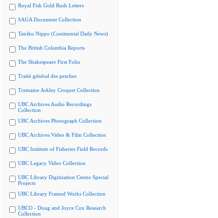
Royal Fisk Gold Rush Letters
SAGA Document Collection
Tairiku Nippo (Continental Daily News)
The British Columbia Reports
The Shakespeare First Folio
Traité général des pesches
Tremaine Arkley Croquet Collection
UBC Archives Audio Recordings
Collection
UBC Archives Photograph Collection
UBC Archives Video & Film Collection
UBC Institute of Fisheries Field Records
UBC Legacy Video Collection
UBC Library Digitization Centre Special
Projects
UBC Library Framed Works Collection
UBCO - Doug and Joyce Cox Research
Collection