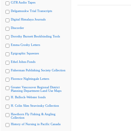
CiTR Audio Tapes
Delgamuukw Trial Transcripts
Digital Himalaya Journals
Discorder
Dorothy Burnett Bookbinding Tools
Emma Crosby Letters
Epigraphic Squeezes
Ethel Johns Fonds
Fisherman Publishing Society Collection
Florence Nightingale Letters
Greater Vancouver Regional District
Planning Department Land Use Maps
H. Bullock-Webster fonds
H. Colin Slim Stravinsky Collection
Hawthorn Fly Fishing & Angling
Collection
History of Nursing in Pacific Canada