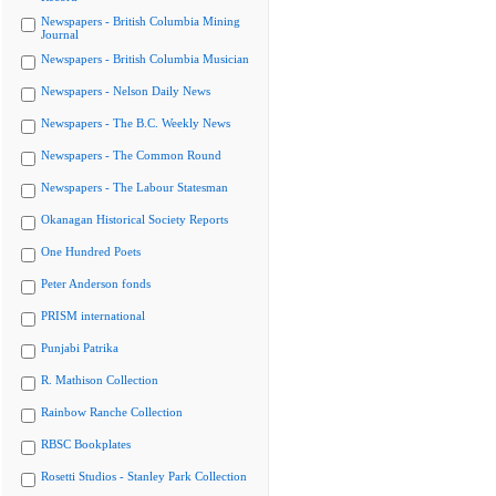
Newspapers - British Columbia Mining
Journal
Newspapers - British Columbia Musician
Newspapers - Nelson Daily News
Newspapers - The B.C. Weekly News
Newspapers - The Common Round
Newspapers - The Labour Statesman
Okanagan Historical Society Reports
One Hundred Poets
Peter Anderson fonds
PRISM international
Punjabi Patrika
R. Mathison Collection
Rainbow Ranche Collection
RBSC Bookplates
Rosetti Studios - Stanley Park Collection