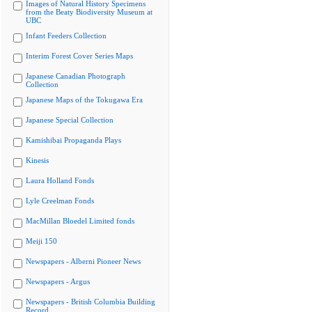
Images of Natural History Specimens
from the Beaty Biodiversity Museum at
UBC
Infant Feeders Collection
Interim Forest Cover Series Maps
Japanese Canadian Photograph
Collection
Japanese Maps of the Tokugawa Era
Japanese Special Collection
Kamishibai Propaganda Plays
Kinesis
Laura Holland Fonds
Lyle Creelman Fonds
MacMillan Bloedel Limited fonds
Meiji 150
Newspapers - Alberni Pioneer News
Newspapers - Argus
Newspapers - British Columbia Building
Record