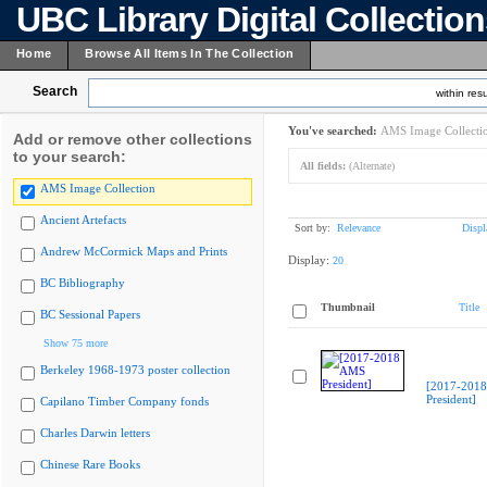
UBC Library Digital Collectio
Home
Browse All Items In The Collection
Search
within resu
You've searched:
AMS Image Collecti
Add or remove other collections
to your search:
All fields:
(Alternate)
AMS Image Collection
Ancient Artefacts
Sort by:
Relevance
Displ
Andrew McCormick Maps and Prints
Display:
20
BC Bibliography
Thumbnail
Title
BC Sessional Papers
Show 75 more
Berkeley 1968-1973 poster collection
[2017-201
President]
Capilano Timber Company fonds
Charles Darwin letters
Chinese Rare Books