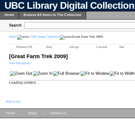
UBC Library Digital Collectio
Home
Browse All Items In The Collection
Search
Home
AMS Image Collection
[Great Farm Trek 2009]
Reference URL
Share
Add tags
Comment
Rate
[Great Farm Trek 2009]
View Description
Loading content ...
Back to top
|
|
Home
About
Contact us