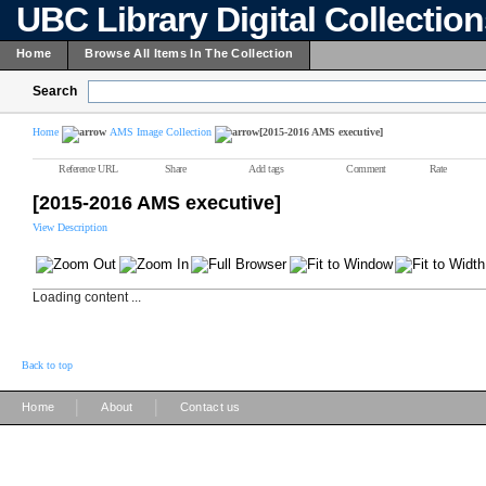
UBC Library Digital Collectio
Home
Browse All Items In The Collection
Search
Home
AMS Image Collection
[2015-2016 AMS executive]
Reference URL
Share
Add tags
Comment
Rate
[2015-2016 AMS executive]
View Description
Loading content ...
Back to top
|
|
Home
About
Contact us