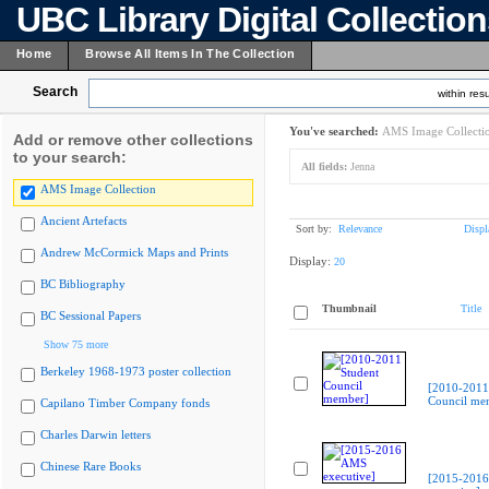
UBC Library Digital Collectio
Home
Browse All Items In The Collection
Search
within resu
You've searched:
AMS Image Collecti
Add or remove other collections
to your search:
All fields:
Jenna
AMS Image Collection
Ancient Artefacts
Sort by:
Relevance
Displ
Andrew McCormick Maps and Prints
Display:
20
BC Bibliography
Thumbnail
Title
BC Sessional Papers
Show 75 more
Berkeley 1968-1973 poster collection
[2010-2011
Council me
Capilano Timber Company fonds
Charles Darwin letters
Chinese Rare Books
[2015-201