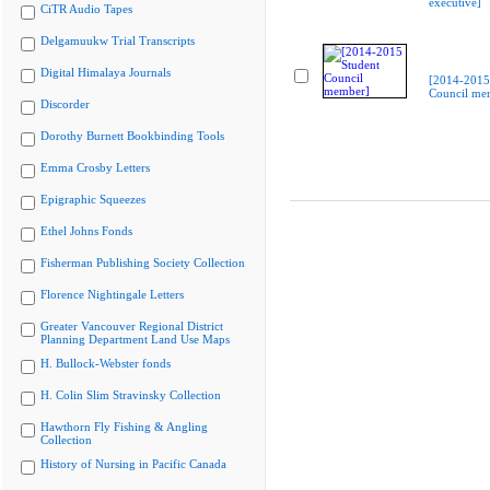
executive]
CiTR Audio Tapes
Delgamuukw Trial Transcripts
Digital Himalaya Journals
[2014-2015
Council me
Discorder
Dorothy Burnett Bookbinding Tools
Emma Crosby Letters
Epigraphic Squeezes
Ethel Johns Fonds
Fisherman Publishing Society Collection
Florence Nightingale Letters
Greater Vancouver Regional District
Planning Department Land Use Maps
H. Bullock-Webster fonds
H. Colin Slim Stravinsky Collection
Hawthorn Fly Fishing & Angling
Collection
History of Nursing in Pacific Canada