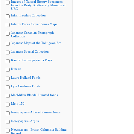
Images of Natural History Specimens
from the Beaty Biodiversity Museum at
UBC
Infant Feeders Collection
Interim Forest Cover Series Maps
Japanese Canadian Photograph
Collection
Japanese Maps of the Tokugawa Era
Japanese Special Collection
Kamishibai Propaganda Plays
Kinesis
Laura Holland Fonds
Lyle Creelman Fonds
MacMillan Bloedel Limited fonds
Meiji 150
Newspapers - Alberni Pioneer News
Newspapers - Argus
Newspapers - British Columbia Building
Record