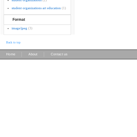
student organizations
(2)
student organizations art education
(1)
Format
image/jpeg
(3)
Back to top
|
|
Home
About
Contact us