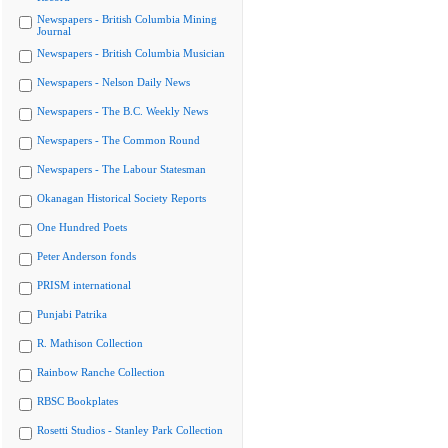
Newspapers - British Columbia Mining
Journal
Newspapers - British Columbia Musician
Newspapers - Nelson Daily News
Newspapers - The B.C. Weekly News
Newspapers - The Common Round
Newspapers - The Labour Statesman
Okanagan Historical Society Reports
One Hundred Poets
Peter Anderson fonds
PRISM international
Punjabi Patrika
R. Mathison Collection
Rainbow Ranche Collection
RBSC Bookplates
Rosetti Studios - Stanley Park Collection