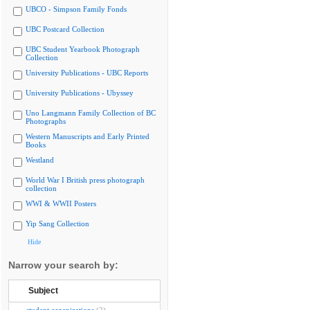
UBCO - Simpson Family Fonds
UBC Postcard Collection
UBC Student Yearbook Photograph
Collection
University Publications - UBC Reports
University Publications - Ubyssey
Uno Langmann Family Collection of BC
Photographs
Western Manuscripts and Early Printed
Books
Westland
World War I British press photograph
collection
WWI & WWII Posters
Yip Sang Collection
Hide
Narrow your search by:
Subject