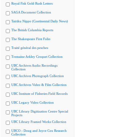
Royal Fisk Gold Rush Letters
SAGA Document Collection
Tairiku Nippo (Continental Daily News)
The British Columbia Reports
The Shakespeare First Folio
Traité général des pesches
Tremaine Arkley Croquet Collection
UBC Archives Audio Recordings
Collection
UBC Archives Photograph Collection
UBC Archives Video & Film Collection
UBC Institute of Fisheries Field Records
UBC Legacy Video Collection
UBC Library Digitization Centre Special
Projects
UBC Library Framed Works Collection
UBCO - Doug and Joyce Cox Research
Collection