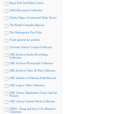
Royal Fisk Gold Rush Letters
SAGA Document Collection
Tairiku Nippo (Continental Daily News)
The British Columbia Reports
The Shakespeare First Folio
Traité général des pesches
Tremaine Arkley Croquet Collection
UBC Archives Audio Recordings
Collection
UBC Archives Photograph Collection
UBC Archives Video & Film Collection
UBC Institute of Fisheries Field Records
UBC Legacy Video Collection
UBC Library Digitization Centre Special
Projects
UBC Library Framed Works Collection
UBCO - Doug and Joyce Cox Research
Collection