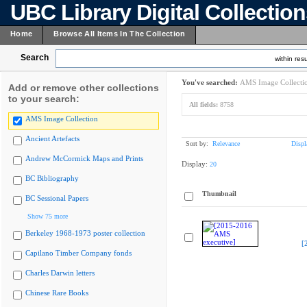
UBC Library Digital Collectio
Home
Browse All Items In The Collection
Search
within resu
You've searched:
AMS Image Collecti
Add or remove other collections
to your search:
All fields:
8758
AMS Image Collection
Ancient Artefacts
Sort by:
Relevance
Displ
Andrew McCormick Maps and Prints
Display:
20
BC Bibliography
Thumbnail
BC Sessional Papers
Show 75 more
Berkeley 1968-1973 poster collection
[
Capilano Timber Company fonds
Charles Darwin letters
Chinese Rare Books