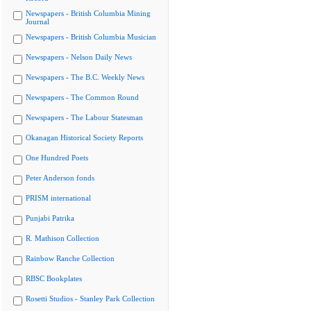
Newspapers - British Columbia Mining
Journal
Newspapers - British Columbia Musician
Newspapers - Nelson Daily News
Newspapers - The B.C. Weekly News
Newspapers - The Common Round
Newspapers - The Labour Statesman
Okanagan Historical Society Reports
One Hundred Poets
Peter Anderson fonds
PRISM international
Punjabi Patrika
R. Mathison Collection
Rainbow Ranche Collection
RBSC Bookplates
Rosetti Studios - Stanley Park Collection