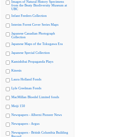
Images of Natural History Specimens
from the Beaty Biodiversity Museum at
UBC
Infant Feeders Collection
Interim Forest Cover Series Maps
Japanese Canadian Photograph
Collection
Japanese Maps of the Tokugawa Era
Japanese Special Collection
Kamishibai Propaganda Plays
Kinesis
Laura Holland Fonds
Lyle Creelman Fonds
MacMillan Bloedel Limited fonds
Meiji 150
Newspapers - Alberni Pioneer News
Newspapers - Argus
Newspapers - British Columbia Building
Record