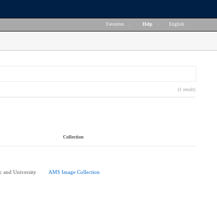
Favorites
|
Help
|
English
(1 result)
Collection
 and University
AMS Image Collection