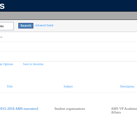
ns
Advanced Search
lts
on
ay Options
Save to favorites
Title
Subject
Description
2015-2016 AMS executive]
Student organizations
AMS VP Academic
Affairs