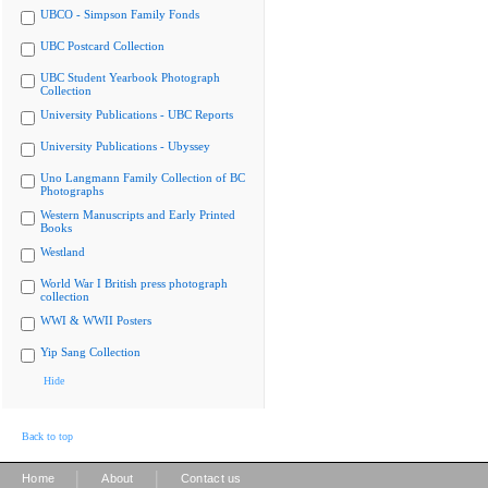
UBCO - Simpson Family Fonds
UBC Postcard Collection
UBC Student Yearbook Photograph
Collection
University Publications - UBC Reports
University Publications - Ubyssey
Uno Langmann Family Collection of BC
Photographs
Western Manuscripts and Early Printed
Books
Westland
World War I British press photograph
collection
WWI & WWII Posters
Yip Sang Collection
Hide
Back to top
|
|
Home
About
Contact us