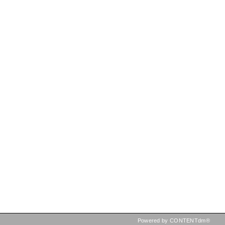
Powered by CONTENTdm®