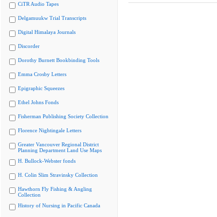
CiTR Audio Tapes
Delgamuukw Trial Transcripts
Digital Himalaya Journals
Discorder
Dorothy Burnett Bookbinding Tools
Emma Crosby Letters
Epigraphic Squeezes
Ethel Johns Fonds
Fisherman Publishing Society Collection
Florence Nightingale Letters
Greater Vancouver Regional District
Planning Department Land Use Maps
H. Bullock-Webster fonds
H. Colin Slim Stravinsky Collection
Hawthorn Fly Fishing & Angling
Collection
History of Nursing in Pacific Canada