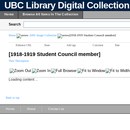
UBC Library Digital Collectio
Home
Browse All Items In The Collection
Search
Home
AMS Image Collection
[1918-1919 Student Council member]
Reference URL
Share
Add tags
Comment
Rate
[1918-1919 Student Council member]
View Description
Loading content ...
Back to top
|
|
Home
About
Contact us