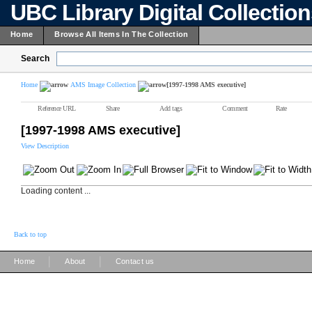
UBC Library Digital Collectio
Home
Browse All Items In The Collection
Search
Home
AMS Image Collection
[1997-1998 AMS executive]
Reference URL
Share
Add tags
Comment
Rate
[1997-1998 AMS executive]
View Description
Loading content ...
Back to top
|
|
Home
About
Contact us