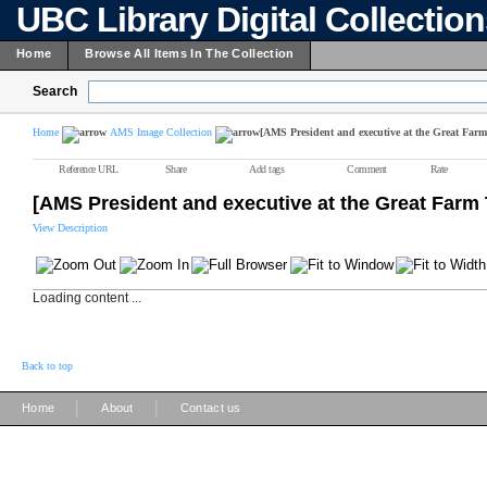
UBC Library Digital Collectio
Home
Browse All Items In The Collection
Search
Home
AMS Image Collection
[AMS President and executive at the Great Farm
Reference URL
Share
Add tags
Comment
Rate
[AMS President and executive at the Great Farm 
View Description
Loading content ...
Back to top
|
|
Home
About
Contact us