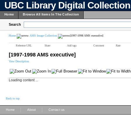
UBC Library Digital Collectio
Home
Browse All Items In The Collection
Search
Home
AMS Image Collection
[1997-1998 AMS executive]
Reference URL
Share
Add tags
Comment
Rate
[1997-1998 AMS executive]
View Description
Loading content ...
Back to top
|
|
Home
About
Contact us