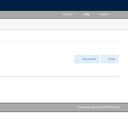
Favorites
|
Help
|
English
Download
Print
Powered by CONTENTdm®