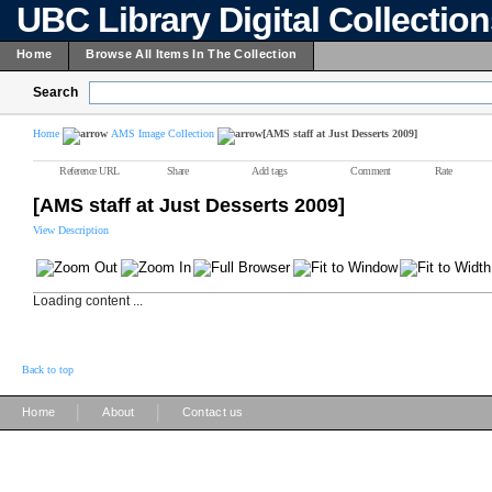
UBC Library Digital Collectio
Home
Browse All Items In The Collection
Search
Home
AMS Image Collection
[AMS staff at Just Desserts 2009]
Reference URL
Share
Add tags
Comment
Rate
[AMS staff at Just Desserts 2009]
View Description
Loading content ...
Back to top
|
|
Home
About
Contact us