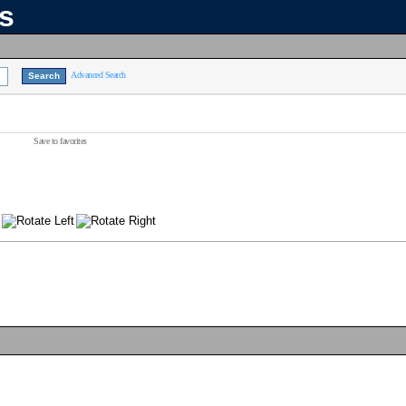
ns
Advanced Search
Save to favorites