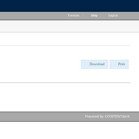
Favorites
|
Help
|
English
Download
Print
Powered by CONTENTdm®