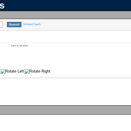
ns
Advanced Search
Save to favorites