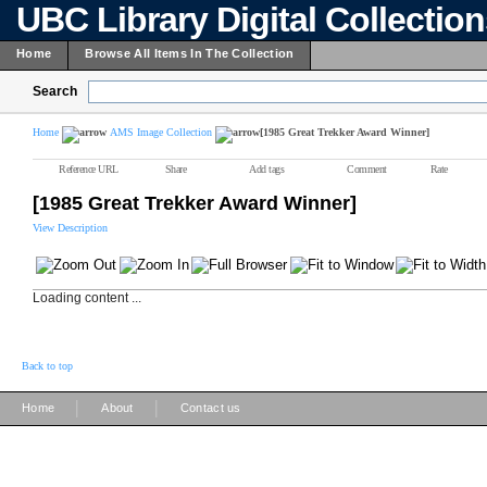
UBC Library Digital Collectio
Home
Browse All Items In The Collection
Search
Home
AMS Image Collection
[1985 Great Trekker Award Winner]
Reference URL
Share
Add tags
Comment
Rate
[1985 Great Trekker Award Winner]
View Description
Loading content ...
Back to top
|
|
Home
About
Contact us