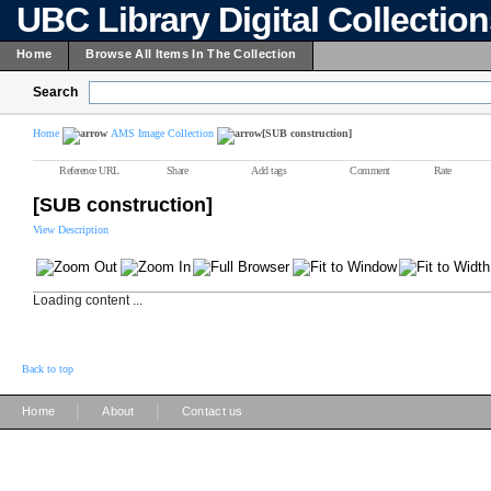
UBC Library Digital Collectio
Home
Browse All Items In The Collection
Search
Home
AMS Image Collection
[SUB construction]
Reference URL
Share
Add tags
Comment
Rate
[SUB construction]
View Description
Loading content ...
Back to top
|
|
Home
About
Contact us