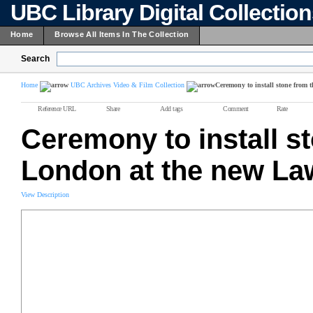
UBC Library Digital Collectio
Home
Browse All Items In The Collection
Search
Home
UBC Archives Video & Film Collection
Ceremony to install stone from
Reference URL
Share
Add tags
Comment
Rate
Ceremony to install s
London at the new Law
View Description