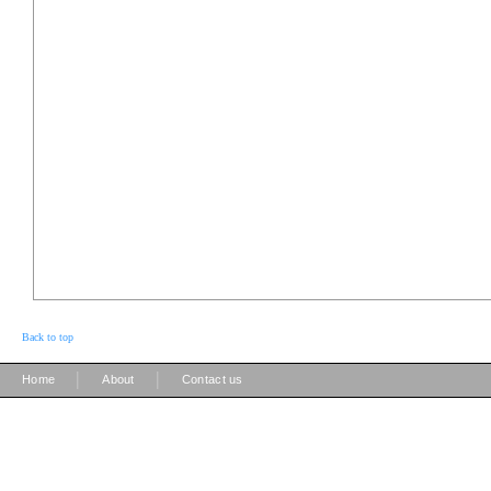
Back to top
|
|
Home
About
Contact us