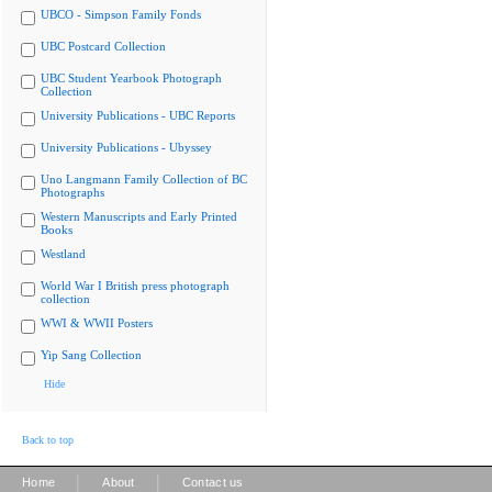
UBCO - Simpson Family Fonds
UBC Postcard Collection
UBC Student Yearbook Photograph
Collection
University Publications - UBC Reports
University Publications - Ubyssey
Uno Langmann Family Collection of BC
Photographs
Western Manuscripts and Early Printed
Books
Westland
World War I British press photograph
collection
WWI & WWII Posters
Yip Sang Collection
Hide
Back to top
|
|
Home
About
Contact us