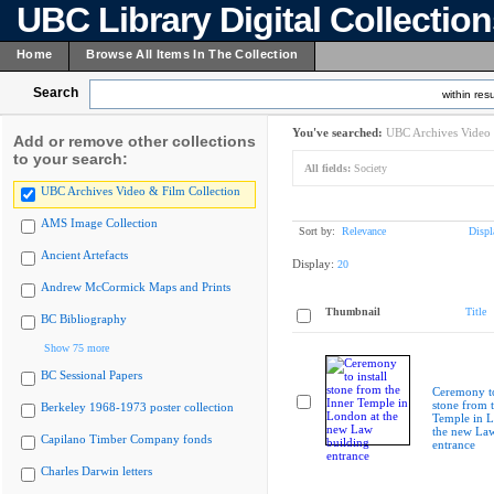
UBC Library Digital Collectio
Home
Browse All Items In The Collection
Search
within resu
You've searched:
UBC Archives Video 
Add or remove other collections
to your search:
All fields:
Society
UBC Archives Video & Film Collection
AMS Image Collection
Sort by:
Relevance
Displ
Ancient Artefacts
Display:
20
Andrew McCormick Maps and Prints
Thumbnail
Title
BC Bibliography
Show 75 more
BC Sessional Papers
Ceremony to
stone from 
Berkeley 1968-1973 poster collection
Temple in L
the new Law
Capilano Timber Company fonds
entrance
Charles Darwin letters