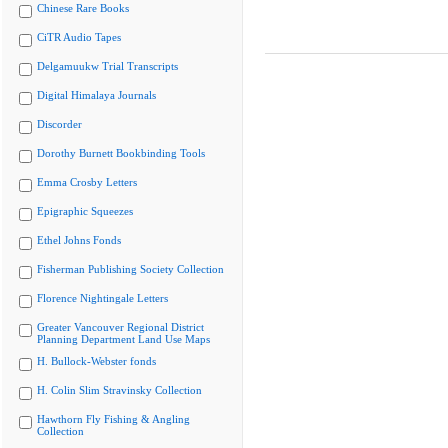
Chinese Rare Books
CiTR Audio Tapes
Delgamuukw Trial Transcripts
Digital Himalaya Journals
Discorder
Dorothy Burnett Bookbinding Tools
Emma Crosby Letters
Epigraphic Squeezes
Ethel Johns Fonds
Fisherman Publishing Society Collection
Florence Nightingale Letters
Greater Vancouver Regional District
Planning Department Land Use Maps
H. Bullock-Webster fonds
H. Colin Slim Stravinsky Collection
Hawthorn Fly Fishing & Angling
Collection