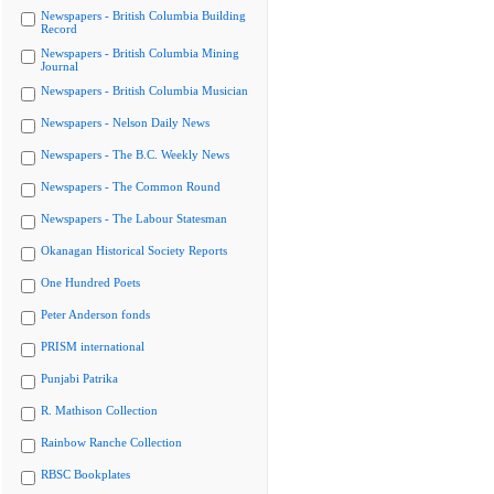
Newspapers - British Columbia Building
Record
Newspapers - British Columbia Mining
Journal
Newspapers - British Columbia Musician
Newspapers - Nelson Daily News
Newspapers - The B.C. Weekly News
Newspapers - The Common Round
Newspapers - The Labour Statesman
Okanagan Historical Society Reports
One Hundred Poets
Peter Anderson fonds
PRISM international
Punjabi Patrika
R. Mathison Collection
Rainbow Ranche Collection
RBSC Bookplates