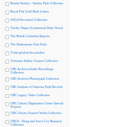
Rosetti Studios - Stanley Park Collection
Royal Fisk Gold Rush Letters
SAGA Document Collection
Tairiku Nippo (Continental Daily News)
The British Columbia Reports
The Shakespeare First Folio
Traité général des pesches
Tremaine Arkley Croquet Collection
UBC Archives Audio Recordings
Collection
UBC Archives Photograph Collection
UBC Institute of Fisheries Field Records
UBC Legacy Video Collection
UBC Library Digitization Centre Special
Projects
UBC Library Framed Works Collection
UBCO - Doug and Joyce Cox Research
Collection