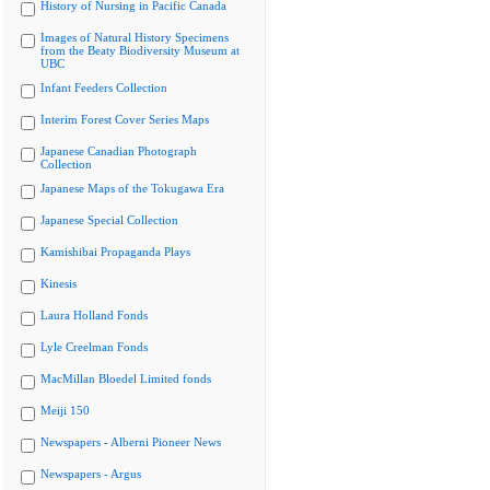
History of Nursing in Pacific Canada
Images of Natural History Specimens
from the Beaty Biodiversity Museum at
UBC
Infant Feeders Collection
Interim Forest Cover Series Maps
Japanese Canadian Photograph
Collection
Japanese Maps of the Tokugawa Era
Japanese Special Collection
Kamishibai Propaganda Plays
Kinesis
Laura Holland Fonds
Lyle Creelman Fonds
MacMillan Bloedel Limited fonds
Meiji 150
Newspapers - Alberni Pioneer News
Newspapers - Argus