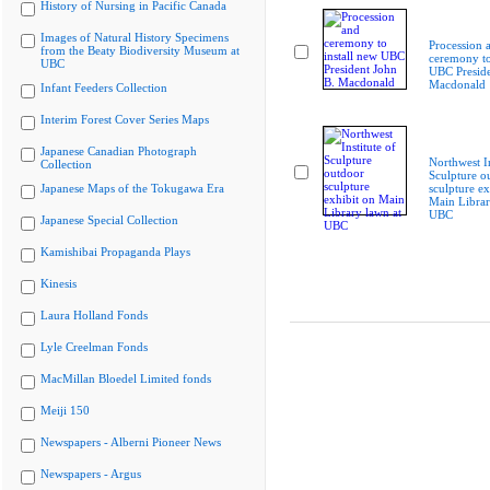
History of Nursing in Pacific Canada
Images of Natural History Specimens
Procession 
from the Beaty Biodiversity Museum at
ceremony to
UBC
UBC Preside
Macdonald
Infant Feeders Collection
Interim Forest Cover Series Maps
Japanese Canadian Photograph
Northwest In
Collection
Sculpture o
Japanese Maps of the Tokugawa Era
sculpture ex
Main Librar
UBC
Japanese Special Collection
Kamishibai Propaganda Plays
Kinesis
Laura Holland Fonds
Lyle Creelman Fonds
MacMillan Bloedel Limited fonds
Meiji 150
Newspapers - Alberni Pioneer News
Newspapers - Argus