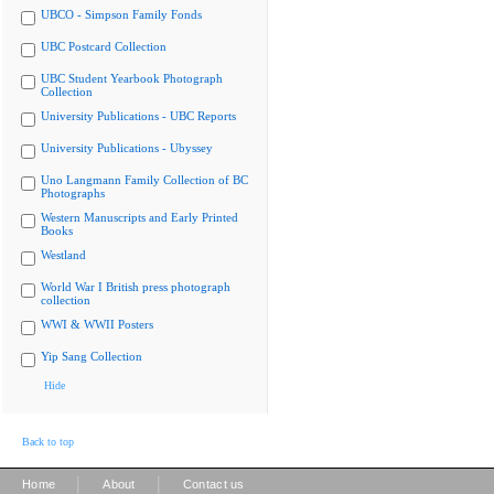
UBCO - Simpson Family Fonds
UBC Postcard Collection
UBC Student Yearbook Photograph
Collection
University Publications - UBC Reports
University Publications - Ubyssey
Uno Langmann Family Collection of BC
Photographs
Western Manuscripts and Early Printed
Books
Westland
World War I British press photograph
collection
WWI & WWII Posters
Yip Sang Collection
Hide
Back to top
|
|
Home
About
Contact us