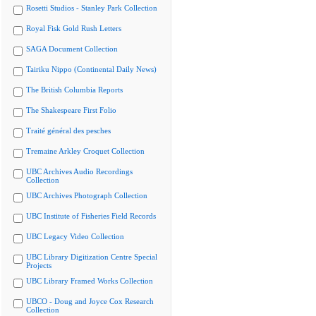
Rosetti Studios - Stanley Park Collection
Royal Fisk Gold Rush Letters
SAGA Document Collection
Tairiku Nippo (Continental Daily News)
The British Columbia Reports
The Shakespeare First Folio
Traité général des pesches
Tremaine Arkley Croquet Collection
UBC Archives Audio Recordings
Collection
UBC Archives Photograph Collection
UBC Institute of Fisheries Field Records
UBC Legacy Video Collection
UBC Library Digitization Centre Special
Projects
UBC Library Framed Works Collection
UBCO - Doug and Joyce Cox Research
Collection