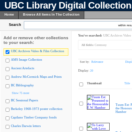
UBC Library Digital Collectio
Home
Browse All Items In The Collection
Search
within resu
You've searched:
UBC Archives Video 
Add or remove other collections
to your search:
All fields:
Ceremony
UBC Archives Video & Film Collection
AMS Image Collection
Sort by:
Relevance
Displ
Ancient Artefacts
Display:
20
Andrew McCormick Maps and Prints
Thumbnail
Title
BC Bibliography
Show 75 more
BC Sessional Papers
Tuum Est: P
the Honoura
Berkeley 1968-1973 poster collection
Hamber
Capilano Timber Company fonds
Charles Darwin letters