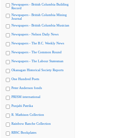
Newspapers - British Columbia Building
Record
Newspapers - British Columbia Mining
Journal
Newspapers - British Columbia Musician
Newspapers - Nelson Daily News
Newspapers - The B.C. Weekly News
Newspapers - The Common Round
Newspapers - The Labour Statesman
Okanagan Historical Society Reports
One Hundred Poets
Peter Anderson fonds
PRISM international
Punjabi Patrika
R. Mathison Collection
Rainbow Ranche Collection
RBSC Bookplates