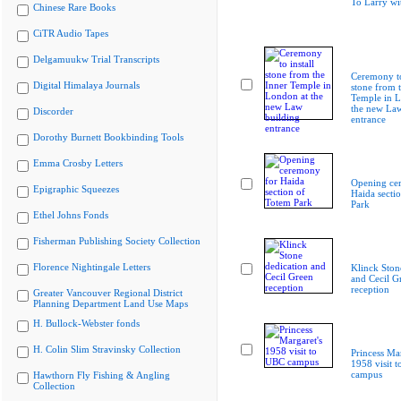
To Larry wi
Chinese Rare Books
CiTR Audio Tapes
Delgamuukw Trial Transcripts
Ceremony to
Digital Himalaya Journals
stone from 
Temple in L
the new Law
Discorder
entrance
Dorothy Burnett Bookbinding Tools
Emma Crosby Letters
Opening ce
Epigraphic Squeezes
Haida secti
Park
Ethel Johns Fonds
Fisherman Publishing Society Collection
Florence Nightingale Letters
Klinck Ston
and Cecil G
reception
Greater Vancouver Regional District
Planning Department Land Use Maps
H. Bullock-Webster fonds
H. Colin Slim Stravinsky Collection
Princess Mar
1958 visit 
campus
Hawthorn Fly Fishing & Angling
Collection