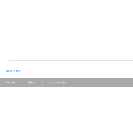
Back to top
|
|
Home
About
Contact us