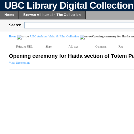
UBC Library Digital Collectio
Home
Browse All Items In The Collection
Search
Home
UBC Archives Video & Film Collection
Opening ceremony for Haida sec
Reference URL
Share
Add tags
Comment
Rate
Opening ceremony for Haida section of Totem P
View Description