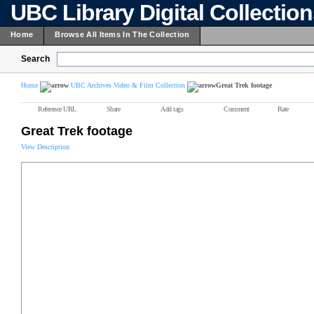
UBC Library Digital Collectio
Home
Browse All Items In The Collection
Search
Home
UBC Archives Video & Film Collection
Great Trek footage
Reference URL
Share
Add tags
Comment
Rate
Great Trek footage
View Description