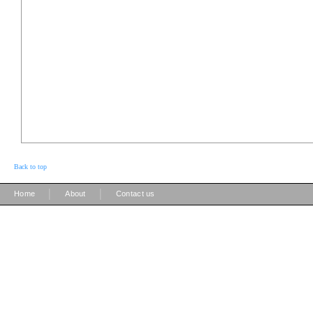
Back to top
|
|
Home
About
Contact us