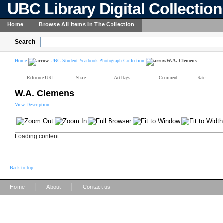
UBC Library Digital Collectio
Home
Browse All Items In The Collection
Search
Home
UBC Student Yearbook Photograph Collection
W.A. Clemens
Reference URL
Share
Add tags
Comment
Rate
W.A. Clemens
View Description
Loading content ...
Back to top
|
|
Home
About
Contact us