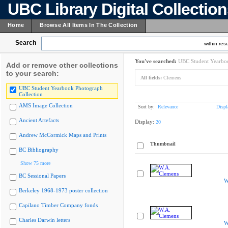
UBC Library Digital Collectio
Home
Browse All Items In The Collection
Search
within resu
You've searched:
UBC Student Yearboo
Add or remove other collections
to your search:
All fields:
Clemens
UBC Student Yearbook Photograph
Collection
AMS Image Collection
Sort by:
Relevance
Displ
Ancient Artefacts
Display:
20
Andrew McCormick Maps and Prints
Thumbnail
BC Bibliography
Show 75 more
BC Sessional Papers
W
Berkeley 1968-1973 poster collection
Capilano Timber Company fonds
Charles Darwin letters
W