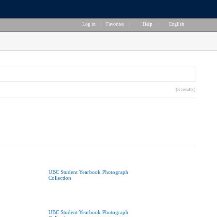
Log in
|
Favorites
|
Help
|
English
(3 results)
UBC Student Yearbook Photograph
Collection
UBC Student Yearbook Photograph