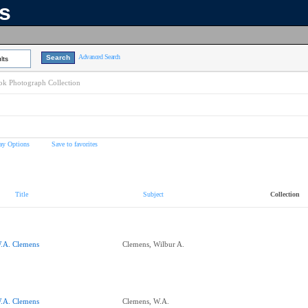
ns
Advanced Search
lts
k Photograph Collection
ay Options
Save to favorites
Title
Subject
Collection
.A. Clemens
Clemens, Wilbur A.
.A. Clemens
Clemens, W.A.