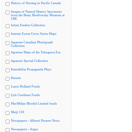
History of Nursing in Pacific Canada
Images of Natural History Specimens
from the Beaty Biodiversity Museum at
UBC
Infant Feeders Collection
Interim Forest Cover Series Maps
Japanese Canadian Photograph
Collection
Japanese Maps of the Tokugawa Era
Japanese Special Collection
Kamishibai Propaganda Plays
Kinesis
Laura Holland Fonds
Lyle Creelman Fonds
MacMillan Bloedel Limited fonds
Meiji 150
Newspapers - Alberni Pioneer News
Newspapers - Argus