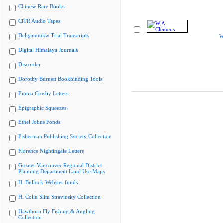
Chinese Rare Books
CiTR Audio Tapes
Delgamuukw Trial Transcripts
W
Digital Himalaya Journals
Discorder
Dorothy Burnett Bookbinding Tools
Emma Crosby Letters
Epigraphic Squeezes
Ethel Johns Fonds
Fisherman Publishing Society Collection
Florence Nightingale Letters
Greater Vancouver Regional District
Planning Department Land Use Maps
H. Bullock-Webster fonds
H. Colin Slim Stravinsky Collection
Hawthorn Fly Fishing & Angling
Collection