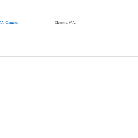
.A. Clemens
Clemens, W.A.