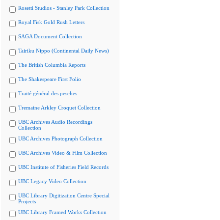
Rosetti Studios - Stanley Park Collection
Royal Fisk Gold Rush Letters
SAGA Document Collection
Tairiku Nippo (Continental Daily News)
The British Columbia Reports
The Shakespeare First Folio
Traité général des pesches
Tremaine Arkley Croquet Collection
UBC Archives Audio Recordings
Collection
UBC Archives Photograph Collection
UBC Archives Video & Film Collection
UBC Institute of Fisheries Field Records
UBC Legacy Video Collection
UBC Library Digitization Centre Special
Projects
UBC Library Framed Works Collection