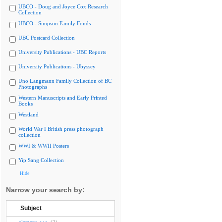
UBCO - Doug and Joyce Cox Research
Collection
UBCO - Simpson Family Fonds
UBC Postcard Collection
University Publications - UBC Reports
University Publications - Ubyssey
Uno Langmann Family Collection of BC
Photographs
Western Manuscripts and Early Printed
Books
Westland
World War I British press photograph
collection
WWI & WWII Posters
Yip Sang Collection
Hide
Narrow your search by:
Subject