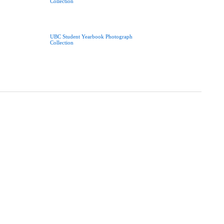
Collection
UBC Student Yearbook Photograph
Collection