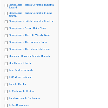
Newspapers - British Columbia Building
Record
Newspapers - British Columbia Mining
Journal
Newspapers - British Columbia Musician
Newspapers - Nelson Daily News
Newspapers - The B.C. Weekly News
Newspapers - The Common Round
Newspapers - The Labour Statesman
Okanagan Historical Society Reports
One Hundred Poets
Peter Anderson fonds
PRISM international
Punjabi Patrika
R. Mathison Collection
Rainbow Ranche Collection
RBSC Bookplates