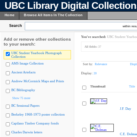
UBC Library Digital Collectio
Home
Browse All Items In The Collection
Search
within resu
You've searched:
UBC Student Yearboo
Add or remove other collections
to your search:
All fields:
37
UBC Student Yearbook Photograph
Collection
AMS Image Collection
Sort by:
Relevance
Displ
Ancient Artefacts
Display:
20
Andrew McCormick Maps and Prints
Thumbnail
Title
BC Bibliography
Show 75 more
BC Sessional Papers
J.F. Day
Berkeley 1968-1973 poster collection
Capilano Timber Company fonds
Charles Darwin letters
C.E. Dolma