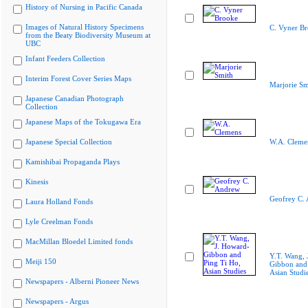
History of Nursing in Pacific Canada
Images of Natural History Specimens
C. Vyner B
from the Beaty Biodiversity Museum at
UBC
Infant Feeders Collection
Interim Forest Cover Series Maps
Marjorie Sm
Japanese Canadian Photograph
Collection
Japanese Maps of the Tokugawa Era
Japanese Special Collection
W.A. Cleme
Kamishibai Propaganda Plays
Kinesis
Geofrey C.
Laura Holland Fonds
Lyle Creelman Fonds
MacMillan Bloedel Limited fonds
Y.T. Wang, 
Meiji 150
Gibbon and 
Asian Studi
Newspapers - Alberni Pioneer News
Newspapers - Argus