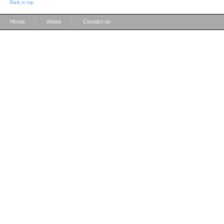
Back to top
|
|
Home
About
Contact us