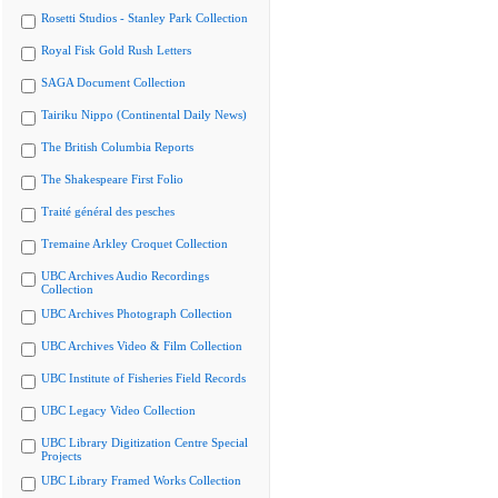
Rosetti Studios - Stanley Park Collection
Royal Fisk Gold Rush Letters
SAGA Document Collection
Tairiku Nippo (Continental Daily News)
The British Columbia Reports
The Shakespeare First Folio
Traité général des pesches
Tremaine Arkley Croquet Collection
UBC Archives Audio Recordings
Collection
UBC Archives Photograph Collection
UBC Archives Video & Film Collection
UBC Institute of Fisheries Field Records
UBC Legacy Video Collection
UBC Library Digitization Centre Special
Projects
UBC Library Framed Works Collection