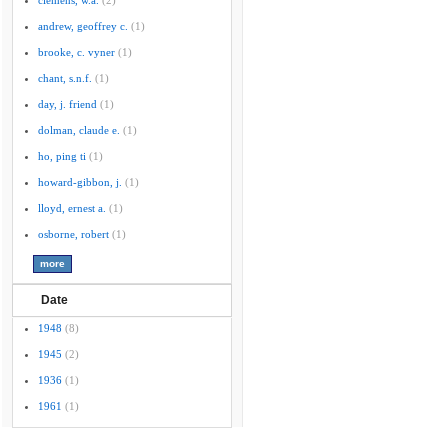
clemens, w.a.
(2)
andrew, geoffrey c.
(1)
brooke, c. vyner
(1)
chant, s.n.f.
(1)
day, j. friend
(1)
dolman, claude e.
(1)
ho, ping ti
(1)
howard-gibbon, j.
(1)
lloyd, ernest a.
(1)
osborne, robert
(1)
Date
1948
(8)
1945
(2)
1936
(1)
1961
(1)