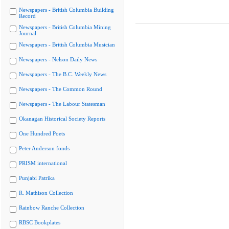
Newspapers - British Columbia Building
Record
Newspapers - British Columbia Mining
Journal
Newspapers - British Columbia Musician
Newspapers - Nelson Daily News
Newspapers - The B.C. Weekly News
Newspapers - The Common Round
Newspapers - The Labour Statesman
Okanagan Historical Society Reports
One Hundred Poets
Peter Anderson fonds
PRISM international
Punjabi Patrika
R. Mathison Collection
Rainbow Ranche Collection
RBSC Bookplates