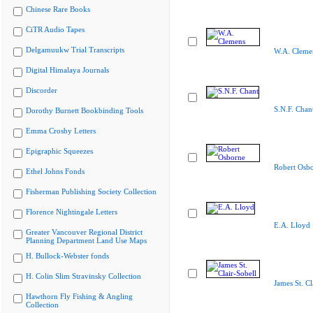
Chinese Rare Books
CiTR Audio Tapes
Delgamuukw Trial Transcripts
W.A. Cleme
Digital Himalaya Journals
Discorder
S.N.F. Chan
Dorothy Burnett Bookbinding Tools
Emma Crosby Letters
Epigraphic Squeezes
Robert Osb
Ethel Johns Fonds
Fisherman Publishing Society Collection
Florence Nightingale Letters
E.A. Lloyd
Greater Vancouver Regional District
Planning Department Land Use Maps
H. Bullock-Webster fonds
H. Colin Slim Stravinsky Collection
James St. Cl
Hawthorn Fly Fishing & Angling
Collection