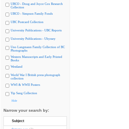
UBCO - Doug and Joyce Cox Research
Collection
UBCO - Simpson Family Fonds
UBC Postcard Collection
University Publications - UBC Reports
University Publications - Ubyssey
Uno Langmann Family Collection of BC
Photographs
Western Manuscripts and Early Printed
Books
Westland
World War I British press photograph
collection
WWI & WWII Posters
Yip Sang Collection
Hide
Narrow your search by:
Subject