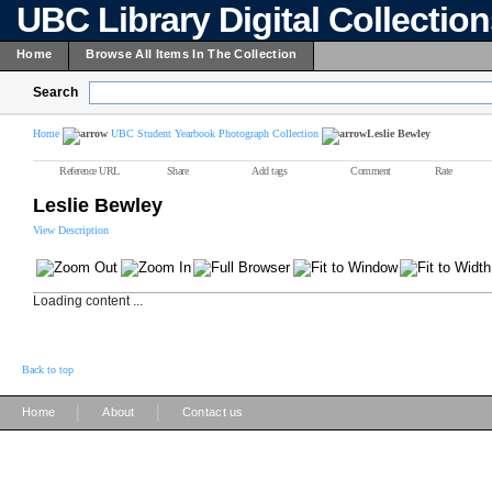
UBC Library Digital Collectio
Home
Browse All Items In The Collection
Search
Home
UBC Student Yearbook Photograph Collection
Leslie Bewley
Reference URL
Share
Add tags
Comment
Rate
Leslie Bewley
View Description
Loading content ...
Back to top
|
|
Home
About
Contact us