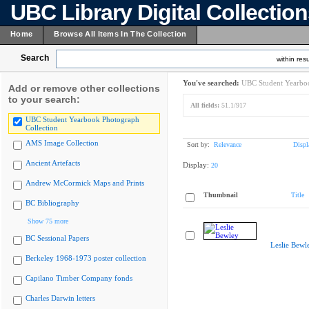
UBC Library Digital Collectio
Home
Browse All Items In The Collection
Search
within resu
You've searched:
UBC Student Yearboo
Add or remove other collections
to your search:
All fields:
51.1/917
UBC Student Yearbook Photograph
Collection
AMS Image Collection
Sort by:
Relevance
Displ
Ancient Artefacts
Display:
20
Andrew McCormick Maps and Prints
Thumbnail
Title
BC Bibliography
Show 75 more
BC Sessional Papers
Leslie Bewl
Berkeley 1968-1973 poster collection
Capilano Timber Company fonds
Charles Darwin letters