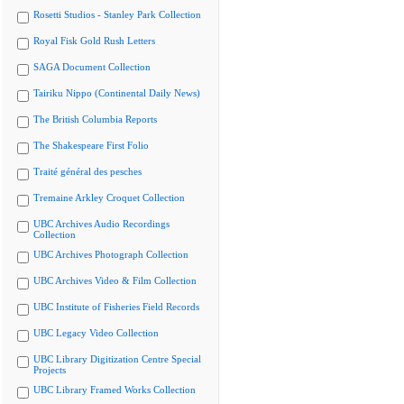
Rosetti Studios - Stanley Park Collection
Royal Fisk Gold Rush Letters
SAGA Document Collection
Tairiku Nippo (Continental Daily News)
The British Columbia Reports
The Shakespeare First Folio
Traité général des pesches
Tremaine Arkley Croquet Collection
UBC Archives Audio Recordings
Collection
UBC Archives Photograph Collection
UBC Archives Video & Film Collection
UBC Institute of Fisheries Field Records
UBC Legacy Video Collection
UBC Library Digitization Centre Special
Projects
UBC Library Framed Works Collection