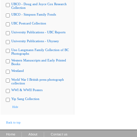
UBCO - Doug and Joyce Cox Research
Collection
UBCO - Simpson Family Fonds
UBC Postcard Collection
University Publications - UBC Reports
University Publications - Ubyssey
Uno Langmann Family Collection of BC
Photographs
Western Manuscripts and Early Printed
Books
Westland
World War I British press photograph
collection
WWI & WWII Posters
Yip Sang Collection
Hide
Back to top
|
|
Home
About
Contact us