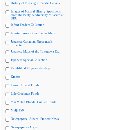
History of Nursing in Pacific Canada
Images of Natural History Specimens
from the Beaty Biodiversity Museum at
UBC
Infant Feeders Collection
Interim Forest Cover Series Maps
Japanese Canadian Photograph
Collection
Japanese Maps of the Tokugawa Era
Japanese Special Collection
Kamishibai Propaganda Plays
Kinesis
Laura Holland Fonds
Lyle Creelman Fonds
MacMillan Bloedel Limited fonds
Meiji 150
Newspapers - Alberni Pioneer News
Newspapers - Argus