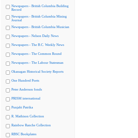
Newspapers - British Columbia Building
Record
Newspapers - British Columbia Mining
Journal
Newspapers - British Columbia Musician
Newspapers - Nelson Daily News
Newspapers - The B.C. Weekly News
Newspapers - The Common Round
Newspapers - The Labour Statesman
Okanagan Historical Society Reports
One Hundred Poets
Peter Anderson fonds
PRISM international
Punjabi Patrika
R. Mathison Collection
Rainbow Ranche Collection
RBSC Bookplates