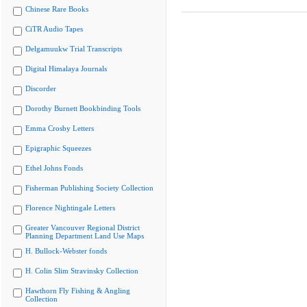
Chinese Rare Books
CiTR Audio Tapes
Delgamuukw Trial Transcripts
Digital Himalaya Journals
Discorder
Dorothy Burnett Bookbinding Tools
Emma Crosby Letters
Epigraphic Squeezes
Ethel Johns Fonds
Fisherman Publishing Society Collection
Florence Nightingale Letters
Greater Vancouver Regional District
Planning Department Land Use Maps
H. Bullock-Webster fonds
H. Colin Slim Stravinsky Collection
Hawthorn Fly Fishing & Angling
Collection