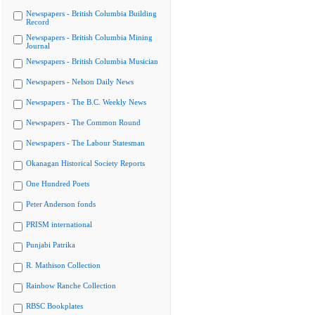
Newspapers - British Columbia Building
Record
Newspapers - British Columbia Mining
Journal
Newspapers - British Columbia Musician
Newspapers - Nelson Daily News
Newspapers - The B.C. Weekly News
Newspapers - The Common Round
Newspapers - The Labour Statesman
Okanagan Historical Society Reports
One Hundred Poets
Peter Anderson fonds
PRISM international
Punjabi Patrika
R. Mathison Collection
Rainbow Ranche Collection
RBSC Bookplates