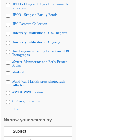
UBCO - Doug and Joyce Cox Research
Collection
UBCO - Simpson Family Fonds
UBC Postcard Collection
University Publications - UBC Reports
University Publications - Ubyssey
Uno Langmann Family Collection of BC
Photographs
Western Manuscripts and Early Printed
Books
Westland
World War I British press photograph
collection
WWI & WWII Posters
Yip Sang Collection
Hide
Narrow your search by:
Subject