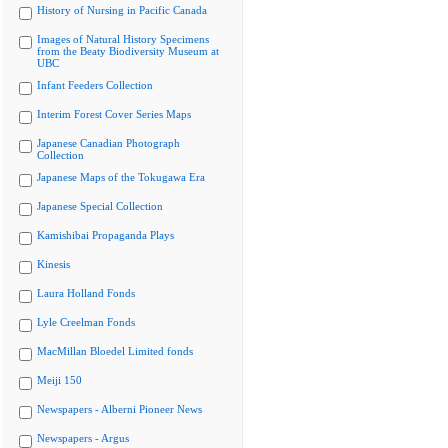
History of Nursing in Pacific Canada
Images of Natural History Specimens
from the Beaty Biodiversity Museum at
UBC
Infant Feeders Collection
Interim Forest Cover Series Maps
Japanese Canadian Photograph
Collection
Japanese Maps of the Tokugawa Era
Japanese Special Collection
Kamishibai Propaganda Plays
Kinesis
Laura Holland Fonds
Lyle Creelman Fonds
MacMillan Bloedel Limited fonds
Meiji 150
Newspapers - Alberni Pioneer News
Newspapers - Argus