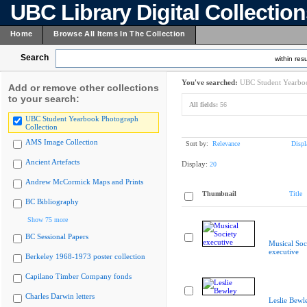
UBC Library Digital Collectio
Home
Browse All Items In The Collection
Search
within resu
You've searched:
UBC Student Yearboo
Add or remove other collections
to your search:
All fields:
56
UBC Student Yearbook Photograph
Collection
AMS Image Collection
Sort by:
Relevance
Displ
Ancient Artefacts
Display:
20
Andrew McCormick Maps and Prints
Thumbnail
Title
BC Bibliography
Show 75 more
BC Sessional Papers
Musical Soc
executive
Berkeley 1968-1973 poster collection
Capilano Timber Company fonds
Charles Darwin letters
Leslie Bewl