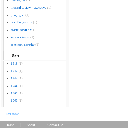
bewley, les
(1)
musical society - executive
(1)
perry, g.n.
(1)
scadding sharon
(1)
scarfe, neville v.
(1)
soccer - teams
(1)
somerset, dorothy
(1)
Date
1919
(1)
1942
(1)
1944
(1)
1956
(1)
1961
(1)
1963
(1)
Back to top
|
|
Home
About
Contact us