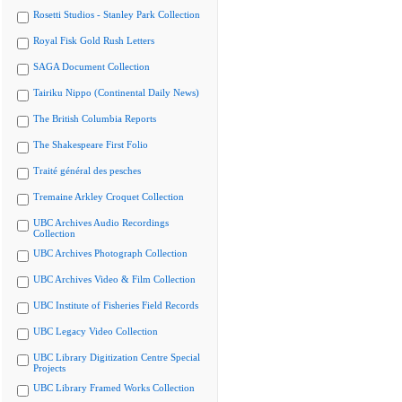
Rosetti Studios - Stanley Park Collection
Royal Fisk Gold Rush Letters
SAGA Document Collection
Tairiku Nippo (Continental Daily News)
The British Columbia Reports
The Shakespeare First Folio
Traité général des pesches
Tremaine Arkley Croquet Collection
UBC Archives Audio Recordings
Collection
UBC Archives Photograph Collection
UBC Archives Video & Film Collection
UBC Institute of Fisheries Field Records
UBC Legacy Video Collection
UBC Library Digitization Centre Special
Projects
UBC Library Framed Works Collection