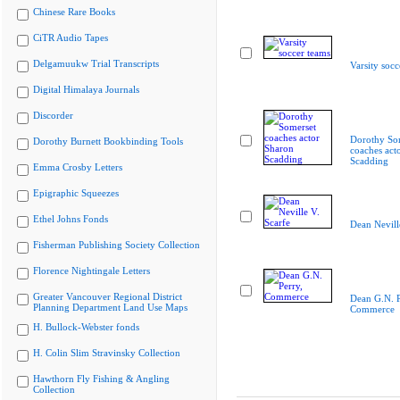
Chinese Rare Books
CiTR Audio Tapes
Delgamuukw Trial Transcripts
Varsity socc
Digital Himalaya Journals
Discorder
Dorothy So
Dorothy Burnett Bookbinding Tools
coaches act
Scadding
Emma Crosby Letters
Epigraphic Squeezes
Ethel Johns Fonds
Dean Nevill
Fisherman Publishing Society Collection
Florence Nightingale Letters
Greater Vancouver Regional District
Dean G.N. P
Planning Department Land Use Maps
Commerce
H. Bullock-Webster fonds
H. Colin Slim Stravinsky Collection
Hawthorn Fly Fishing & Angling
Collection