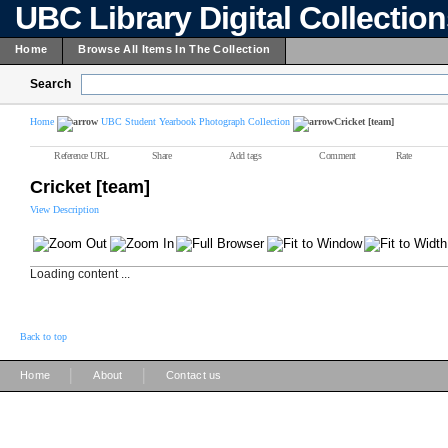
UBC Library Digital Collectio
Home
Browse All Items In The Collection
Search
Home
UBC Student Yearbook Photograph Collection
Cricket [team]
Reference URL
Share
Add tags
Comment
Rate
Cricket [team]
View Description
Loading content ...
Back to top
|
|
Home
About
Contact us