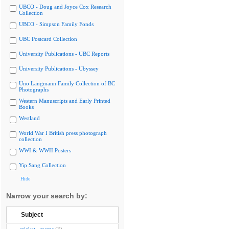
UBCO - Doug and Joyce Cox Research
Collection
UBCO - Simpson Family Fonds
UBC Postcard Collection
University Publications - UBC Reports
University Publications - Ubyssey
Uno Langmann Family Collection of BC
Photographs
Western Manuscripts and Early Printed
Books
Westland
World War I British press photograph
collection
WWI & WWII Posters
Yip Sang Collection
Hide
Narrow your search by:
Subject