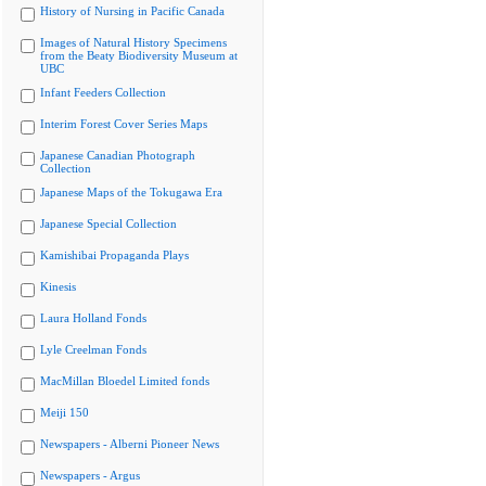
History of Nursing in Pacific Canada
Images of Natural History Specimens
from the Beaty Biodiversity Museum at
UBC
Infant Feeders Collection
Interim Forest Cover Series Maps
Japanese Canadian Photograph
Collection
Japanese Maps of the Tokugawa Era
Japanese Special Collection
Kamishibai Propaganda Plays
Kinesis
Laura Holland Fonds
Lyle Creelman Fonds
MacMillan Bloedel Limited fonds
Meiji 150
Newspapers - Alberni Pioneer News
Newspapers - Argus