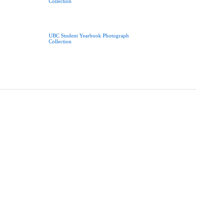
Collection
UBC Student Yearbook Photograph
Collection