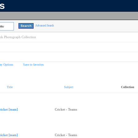
ns
Advanced Search
lts
k Photograph Collection
ay Options
Save to favorites
Title
Subject
Collection
ricket [team]
Cricket - Teams
ricket [team]
Cricket - Teams