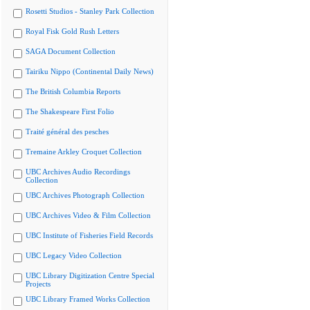
Rosetti Studios - Stanley Park Collection
Royal Fisk Gold Rush Letters
SAGA Document Collection
Tairiku Nippo (Continental Daily News)
The British Columbia Reports
The Shakespeare First Folio
Traité général des pesches
Tremaine Arkley Croquet Collection
UBC Archives Audio Recordings
Collection
UBC Archives Photograph Collection
UBC Archives Video & Film Collection
UBC Institute of Fisheries Field Records
UBC Legacy Video Collection
UBC Library Digitization Centre Special
Projects
UBC Library Framed Works Collection