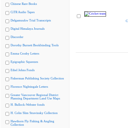
Chinese Rare Books
CiTR Audio Tapes
Delgamuukw Trial Transcripts
C
Digital Himalaya Journals
Discorder
Dorothy Burnett Bookbinding Tools
Emma Crosby Letters
Epigraphic Squeezes
Ethel Johns Fonds
Fisherman Publishing Society Collection
Florence Nightingale Letters
Greater Vancouver Regional District
Planning Department Land Use Maps
H. Bullock-Webster fonds
H. Colin Slim Stravinsky Collection
Hawthorn Fly Fishing & Angling
Collection