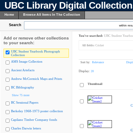
UBC Library Digital Collectio
Home
Browse All Items In The Collection
Search
within resu
You've searched:
UBC Student Yearboo
Add or remove other collections
to your search:
All fields:
Cricket
UBC Student Yearbook Photograph
Collection
AMS Image Collection
Sort by:
Relevance
Displ
Ancient Artefacts
Display:
20
Andrew McCormick Maps and Prints
Thumbnail
BC Bibliography
Show 75 more
BC Sessional Papers
C
Berkeley 1968-1973 poster collection
Capilano Timber Company fonds
Charles Darwin letters
C