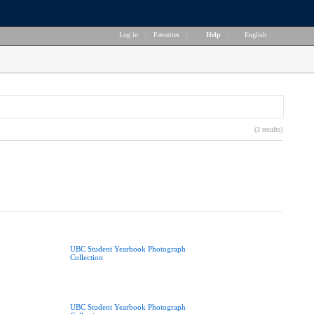
Log in
|
Favorites
|
Help
|
English
(3 results)
UBC Student Yearbook Photograph
Collection
UBC Student Yearbook Photograph