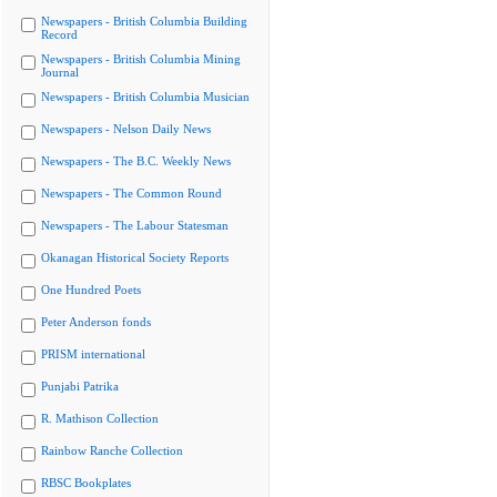
Newspapers - British Columbia Building
Record
Newspapers - British Columbia Mining
Journal
Newspapers - British Columbia Musician
Newspapers - Nelson Daily News
Newspapers - The B.C. Weekly News
Newspapers - The Common Round
Newspapers - The Labour Statesman
Okanagan Historical Society Reports
One Hundred Poets
Peter Anderson fonds
PRISM international
Punjabi Patrika
R. Mathison Collection
Rainbow Ranche Collection
RBSC Bookplates