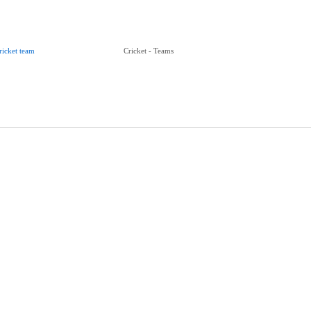
ricket team
Cricket - Teams